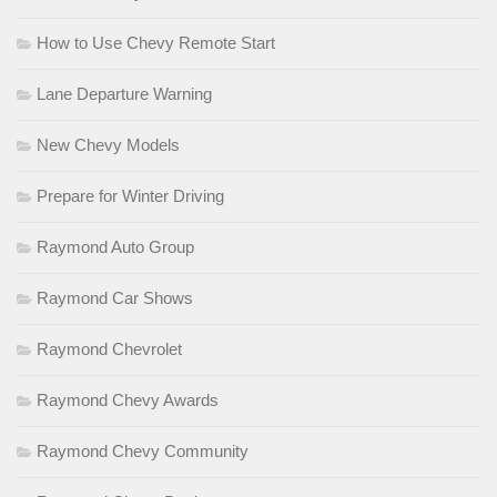
How to Use Chevy Remote Start
Lane Departure Warning
New Chevy Models
Prepare for Winter Driving
Raymond Auto Group
Raymond Car Shows
Raymond Chevrolet
Raymond Chevy Awards
Raymond Chevy Community