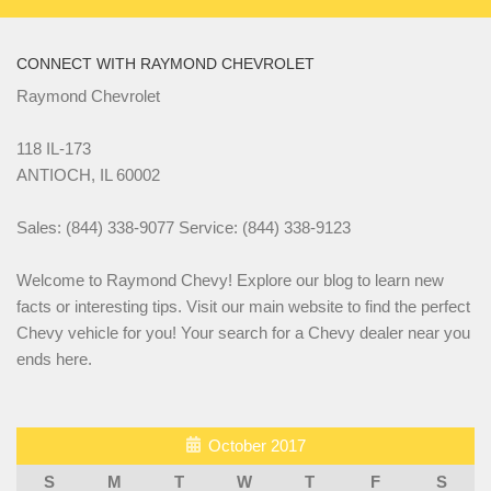
CONNECT WITH RAYMOND CHEVROLET
Raymond Chevrolet
118 IL-173
ANTIOCH, IL 60002
Sales: (844) 338-9077 Service: (844) 338-9123
Welcome to Raymond Chevy! Explore our blog to learn new
facts or interesting tips. Visit our main website to find the perfect
Chevy vehicle for you! Your search for a Chevy dealer near you
ends here.
October 2017
S
M
T
W
T
F
S