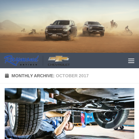
MONTHLY ARCHIVE:
OCTOBER 2017