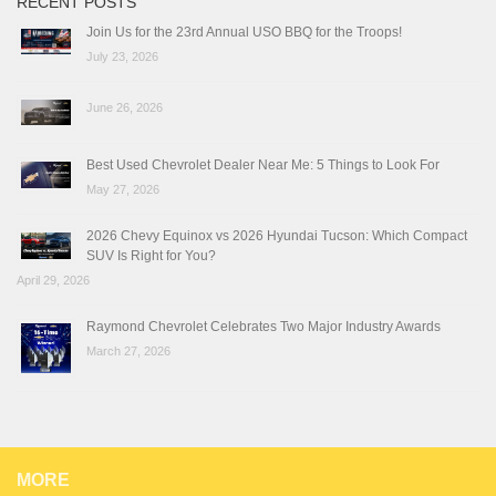
RECENT POSTS
Join Us for the 23rd Annual USO BBQ for the Troops!
July 23, 2026
June 26, 2026
Best Used Chevrolet Dealer Near Me: 5 Things to Look For
May 27, 2026
2026 Chevy Equinox vs 2026 Hyundai Tucson: Which Compact
SUV Is Right for You?
April 29, 2026
Raymond Chevrolet Celebrates Two Major Industry Awards
March 27, 2026
MORE