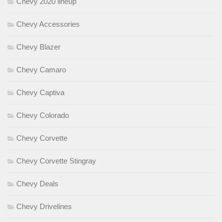
Chevy 2020 lineup
Chevy Accessories
Chevy Blazer
Chevy Camaro
Chevy Captiva
Chevy Colorado
Chevy Corvette
Chevy Corvette Stingray
Chevy Deals
Chevy Drivelines