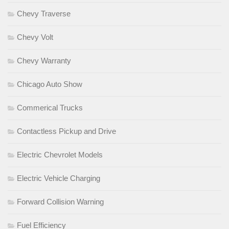
Chevy Traverse
Chevy Volt
Chevy Warranty
Chicago Auto Show
Commerical Trucks
Contactless Pickup and Drive
Electric Chevrolet Models
Electric Vehicle Charging
Forward Collision Warning
Fuel Efficiency