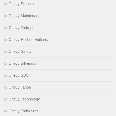
Chevy Equinox
Chevy Maintenance
Chevy Pickups
Chevy Redline Editions
Chevy Safety
Chevy Silverado
Chevy SUV
Chevy Tahoe
Chevy Technology
Chevy Trailblazer