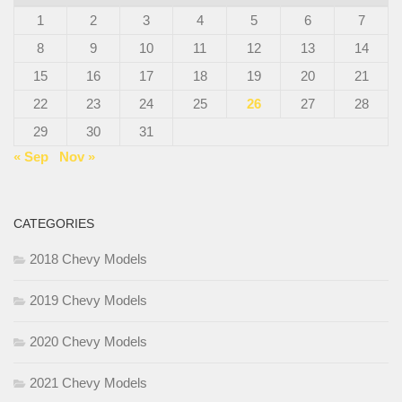
1
2
3
4
5
6
7
8
9
10
11
12
13
14
15
16
17
18
19
20
21
22
23
24
25
26
27
28
29
30
31
« Sep
Nov »
CATEGORIES
2018 Chevy Models
2019 Chevy Models
2020 Chevy Models
2021 Chevy Models