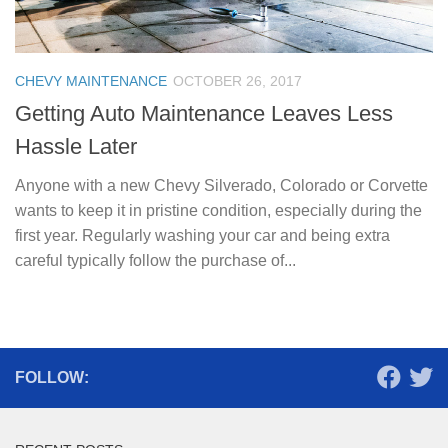
CHEVY MAINTENANCE
OCTOBER 26, 2017
Getting Auto Maintenance Leaves Less
Hassle Later
Anyone with a new Chevy Silverado, Colorado or Corvette
wants to keep it in pristine condition, especially during the
first year. Regularly washing your car and being extra
careful typically follow the purchase of...
FOLLOW: