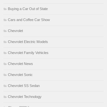
Buying a Car Out of State
Cars and Coffee Car Show
Chevrolet
Chevrolet Electric Models
Chevrolet Family Vehicles
Chevrolet News
Chevrolet Sonic
Chevrolet SS Sedan
Chevrolet Technology