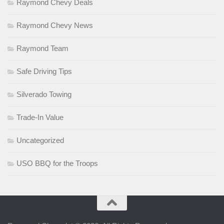
Raymond Chevy Deals
Raymond Chevy News
Raymond Team
Safe Driving Tips
Silverado Towing
Trade-In Value
Uncategorized
USO BBQ for the Troops