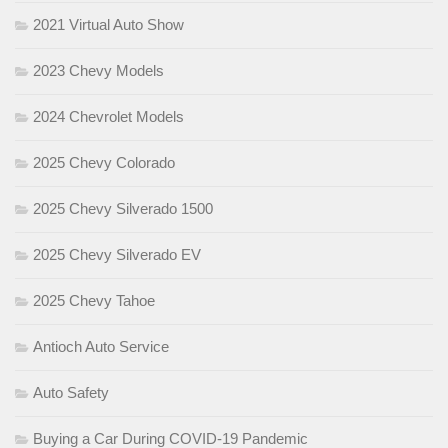
2021 Virtual Auto Show
2023 Chevy Models
2024 Chevrolet Models
2025 Chevy Colorado
2025 Chevy Silverado 1500
2025 Chevy Silverado EV
2025 Chevy Tahoe
Antioch Auto Service
Auto Safety
Buying a Car During COVID-19 Pandemic