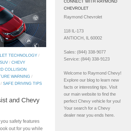
CONNECT WITH RAYMOND
CHEVROLET
Raymond Chevrolet
118 IL-173
ANTIOCH, IL 60002
Sales: (844) 338-9077
LET TECHNOLOGY
/
Service: (844) 338-9123
 SUV
/
CHEVY
D COLLISION
Welcome to Raymond Chevy!
TURE WARNING
/
Explore our blog to learn new
/
SAFE DRIVING TIPS
facts or interesting tips. Visit
our main website to find the
ist and Chevy
perfect Chevy vehicle for you!
Your search for a Chevy
dealer near you ends here.
 you safety features
ook out for you while