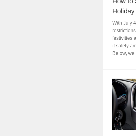
How to 
Holida
With July 
restriction
festivities
it safely 
Below, we 