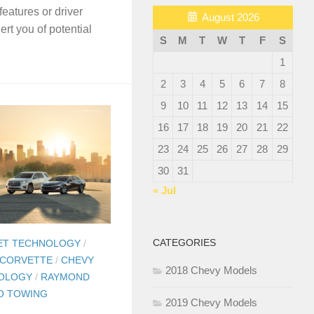
features or driver
August 2026
ert you of potential
S
M
T
W
T
F
S
.
1
2
3
4
5
6
7
8
9
10
11
12
13
14
15
16
17
18
19
20
21
22
23
24
25
26
27
28
29
30
31
« Jul
CATEGORIES
ET TECHNOLOGY
/
 CORVETTE
/
CHEVY
2018 Chevy Models
OLOGY
/
RAYMOND
O TOWING
2019 Chevy Models