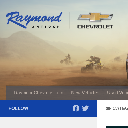
RaymondChevrolet.com
New Vehicles
Used Vehi
FOLLOW:
CATE