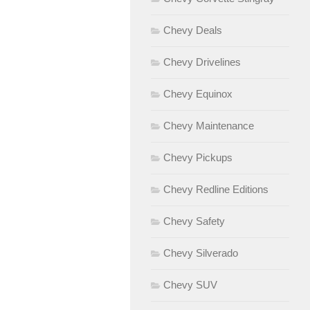
Chevy Deals
Chevy Drivelines
Chevy Equinox
Chevy Maintenance
Chevy Pickups
Chevy Redline Editions
Chevy Safety
Chevy Silverado
Chevy SUV