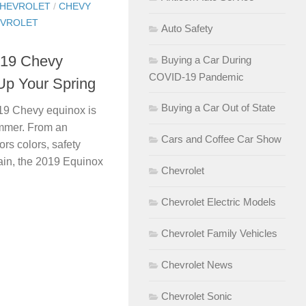
HEVROLET
/
CHEVY
VROLET
Auto Safety
019 Chevy
Buying a Car During
COVID-19 Pandemic
 Up Your Spring
Buying a Car Out of State
19 Chevy equinox is
summer. From an
Cars and Coffee Car Show
ors colors, safety
rain, the 2019 Equinox
Chevrolet
Chevrolet Electric Models
Chevrolet Family Vehicles
Chevrolet News
Chevrolet Sonic