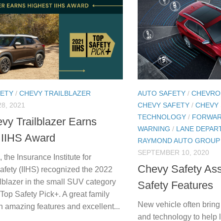
FETY
/
CHEVY TRAILBLAZER
AUTO SAFETY
/
CHEVRO
8, 2021
CHEVY SAFETY
/
CHEVY
TECHNOLOGY
/
FORWAR
vy Trailblazer Earns
WARNING
/
LANE DEPAR
 IIHS Award
RAYMOND AUTO GROUP
SEPTEMBER 10, 2020
 the Insurance Institute for
Chevy Safety Ass
fety (IIHS) recognized the 2022
lblazer in the small SUV category
Safety Features
Top Safety Pick+. A great family
New vehicle often bring
h amazing features and excellent...
and technology to help l