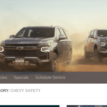
cles
Specials
Schedule Service
GORY:
CHEVY SAFETY