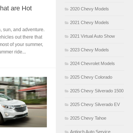
hat are Hot
2020 Chevy Models
2021 Chevy Models
n, sun, and adventure.
2021 Virtual Auto Show
hicles out there that
most of your summer,
2023 Chevy Models
ummer ride...
2024 Chevrolet Models
2025 Chevy Colorado
2025 Chevy Silverado 1500
2025 Chevy Silverado EV
2025 Chevy Tahoe
Antioch Auto Service