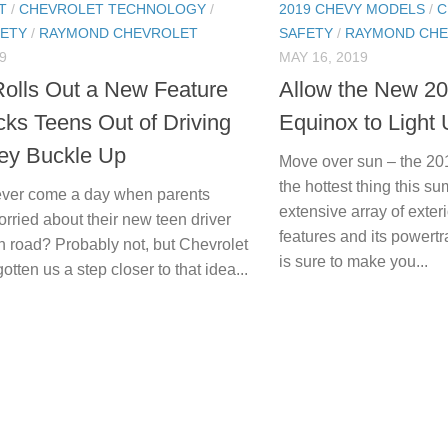
T
/
CHEVROLET TECHNOLOGY
/
2019 CHEVY MODELS
/
C
FETY
/
RAYMOND CHEVROLET
SAFETY
/
RAYMOND CHE
9
MAY 16, 2019
olls Out a New Feature
Allow the New 2
cks Teens Out of Driving
Equinox to Light
hey Buckle Up
Move over sun – the 20
the hottest thing this 
 ever come a day when parents
extensive array of exteri
rried about their new teen driver
features and its powert
n road? Probably not, but Chevrolet
is sure to make you...
tten us a step closer to that idea...