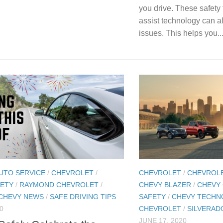
you drive. These safety 
assist technology can al
issues. This helps you..
UTO SERVICE
/
CHEVROLET
/
CHEVROLET
/
CHEVROL
FETY
/
RAYMOND CHEVROLET
/
CHEVY BLAZER
/
CHEVY
CHEVY NEWS
/
SAFE DRIVING TIPS
SAFETY
/
CHEVY TECHN
0
CHEVROLET
/
SILVERAD
JUNE 17, 2020