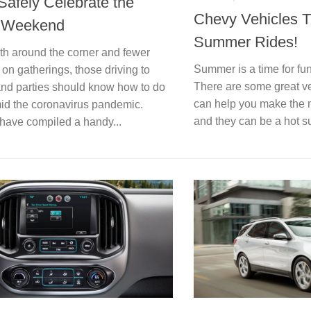
Safely Celebrate the
Chevy Vehicles T
y Weekend
Summer Rides!
4th around the corner and fewer
Summer is a time for fu
s on gatherings, those driving to
There are some great ve
 and parties should know how to do
can help you make the 
amid the coronavirus pandemic.
and they can be a hot s
have compiled a handy...