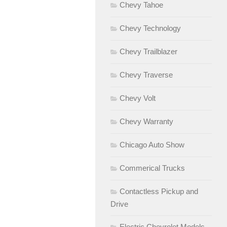
Chevy Tahoe
Chevy Technology
Chevy Trailblazer
Chevy Traverse
Chevy Volt
Chevy Warranty
Chicago Auto Show
Commerical Trucks
Contactless Pickup and
Drive
Electric Chevrolet Models