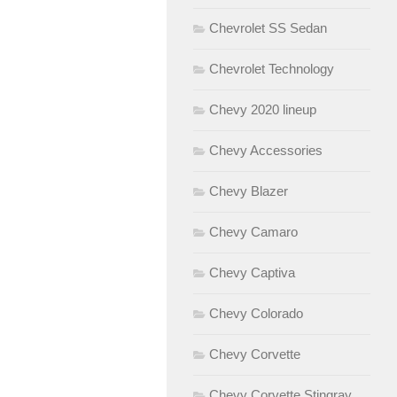
Chevrolet SS Sedan
Chevrolet Technology
Chevy 2020 lineup
Chevy Accessories
Chevy Blazer
Chevy Camaro
Chevy Captiva
Chevy Colorado
Chevy Corvette
Chevy Corvette Stingray