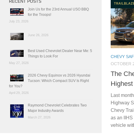
RECENT POSTS
Join Us for the 23rd Annual USO BBQ
for the Troops!
July 23, 2026
June 26, 2026
Best Used Chevrolet Dealer Near Me: 5
Things to Look For
CHEVY SA
May 27, 2026
OCTOBER 2
The Che
2026 Chevy Equinox vs 2026 Hyundai
Tucson: Which Compact SUV Is Right
Highest
for You?
April 29, 2026
Last month,
Highway Sa
Raymond Chevrolet Celebrates Two
Chevy Trai
Major Industry Awards
as an IIHS 
March 27, 2026
vehicle wit