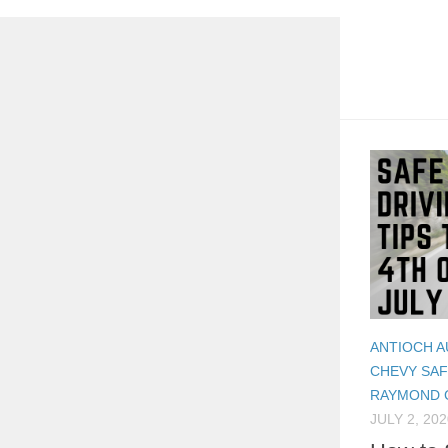
ANTIOCH A
CHEVY SA
RAYMOND 
JULY 2, 202