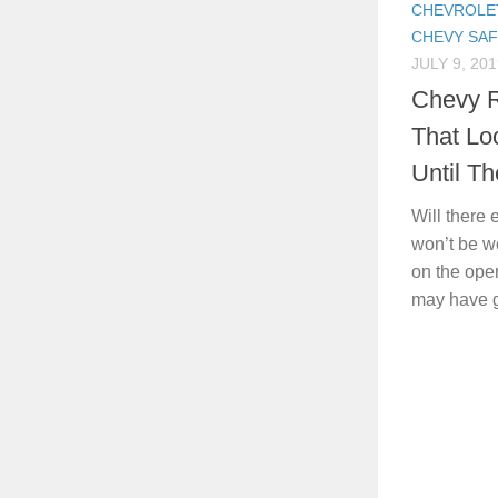
CHEVROLE
CHEVY SA
JULY 9, 201
Chevy R
That Lo
Until T
Will there
won’t be wo
on the ope
may have go