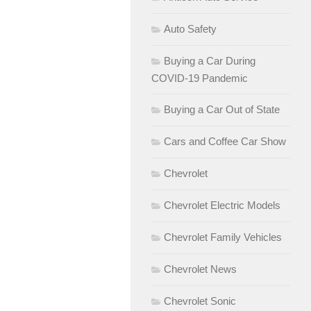
Auto Safety
Buying a Car During
COVID-19 Pandemic
Buying a Car Out of State
Cars and Coffee Car Show
Chevrolet
Chevrolet Electric Models
Chevrolet Family Vehicles
Chevrolet News
Chevrolet Sonic