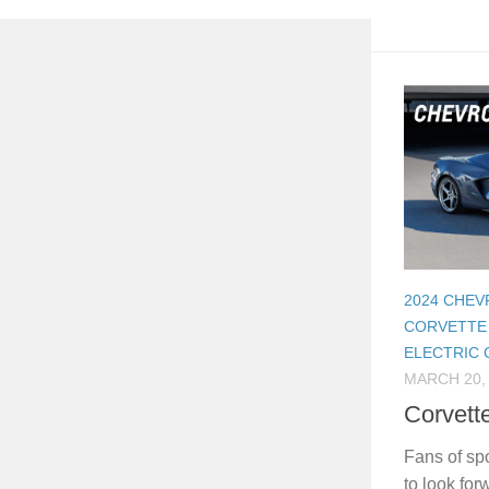
2024 CHE
CORVETTE
ELECTRIC
MARCH 20,
Corvett
Fans of sp
to look for