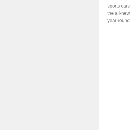
sports cars
the all-ne
year-round.