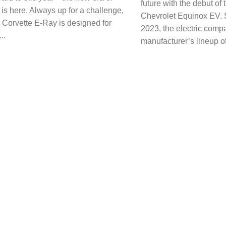
future with the debut of
 is here. Always up for a challenge,
Chevrolet Equinox EV. Se
w Corvette E-Ray is designed for
2023, the electric compa
..
manufacturer’s lineup of 