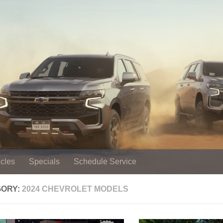
cles
Specials
Schedule Service
GORY:
2024 CHEVROLET MODELS