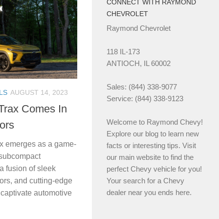
CONNECT WITH RAYMOND
CHEVROLET
Raymond Chevrolet
118 IL-173
ANTIOCH, IL 60002
Sales: (844) 338-9077
LS
AUGUST 14, 2023
Service: (844) 338-9123
Trax Comes In
Welcome to Raymond Chevy!
lors
Explore our blog to learn new
ax emerges as a game-
facts or interesting tips. Visit
f subcompact
our main website to find the
 fusion of sleek
perfect Chevy vehicle for you!
iors, and cutting-edge
Your search for a Chevy
dealer near you ends here.
o captivate automotive