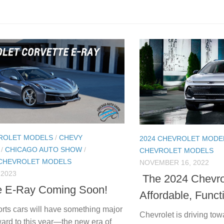
VROLET MODELS
/
CHEVY
2024 CHEVROLET MODE
/
CHICAGO AUTO SHOW
/
CHEVROLET MODELS
 CHEVROLET MODELS
NOVEMBER 16, 2022
 2023
The 2024 Chevro
e E-Ray Coming Soon!
Affordable, Funct
orts cars will have something major
Chevrolet is driving towa
ward to this year—the new era of