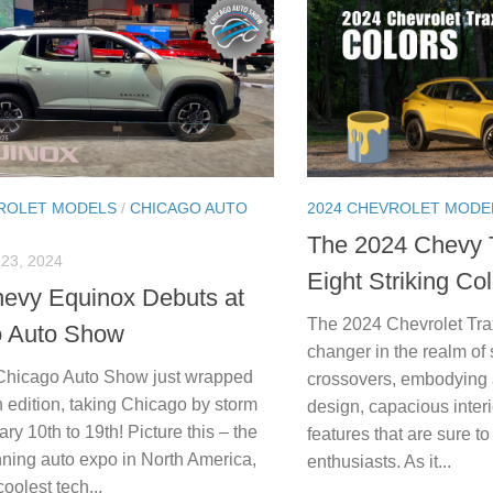
VROLET MODELS
/
CHICAGO AUTO
2024 CHEVROLET MODE
The 2024 Chevy 
23, 2024
Eight Striking Co
evy Equinox Debuts at
The 2024 Chevrolet Tr
o Auto Show
changer in the realm o
Chicago Auto Show just wrapped
crossovers, embodying a
h edition, taking Chicago by storm
design, capacious inter
ry 10th to 19th! Picture this – the
features that are sure t
nning auto expo in North America,
enthusiasts. As it...
oolest tech...