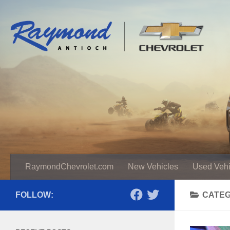
RaymondChevrolet.com
New Vehicles
Used Vehi
FOLLOW:
CATE