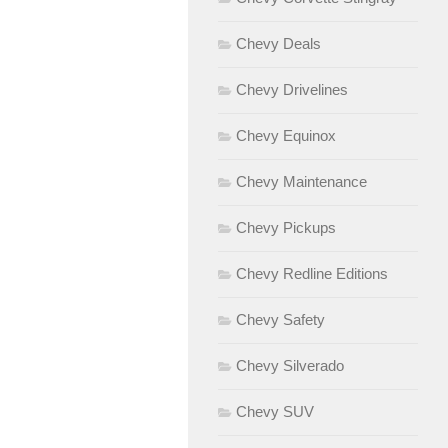
Chevy Deals
Chevy Drivelines
Chevy Equinox
Chevy Maintenance
Chevy Pickups
Chevy Redline Editions
Chevy Safety
Chevy Silverado
Chevy SUV