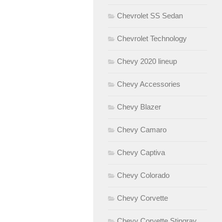
Chevrolet SS Sedan
Chevrolet Technology
Chevy 2020 lineup
Chevy Accessories
Chevy Blazer
Chevy Camaro
Chevy Captiva
Chevy Colorado
Chevy Corvette
Chevy Corvette Stingray