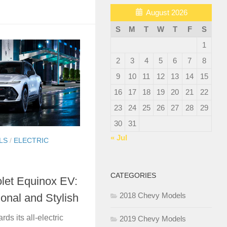
August 2026
S
M
T
W
T
F
S
1
2
3
4
5
6
7
8
9
10
11
12
13
14
15
16
17
18
19
20
21
22
23
24
25
26
27
28
29
30
31
« Jul
LS
/
ELECTRIC
CATEGORIES
let Equinox EV:
2018 Chevy Models
ional and Stylish
rds its all-electric
2019 Chevy Models