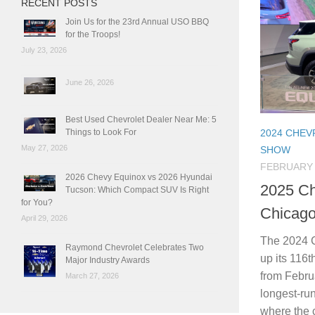
RECENT POSTS
Join Us for the 23rd Annual USO BBQ
for the Troops!
July 23, 2026
June 26, 2026
Best Used Chevrolet Dealer Near Me: 5
Things to Look For
2024 CHE
May 27, 2026
SHOW
FEBRUARY 
2026 Chevy Equinox vs 2026 Hyundai
2025 Ch
Tucson: Which Compact SUV Is Right
for You?
Chicag
April 29, 2026
The 2024 
Raymond Chevrolet Celebrates Two
up its 116t
Major Industry Awards
from Februa
March 27, 2026
longest-ru
where the c