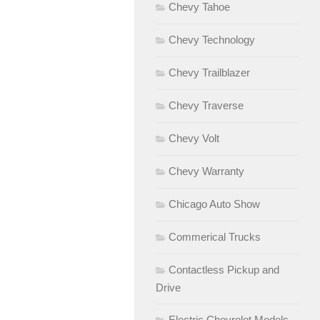
Chevy Tahoe
Chevy Technology
Chevy Trailblazer
Chevy Traverse
Chevy Volt
Chevy Warranty
Chicago Auto Show
Commerical Trucks
Contactless Pickup and
Drive
Electric Chevrolet Models