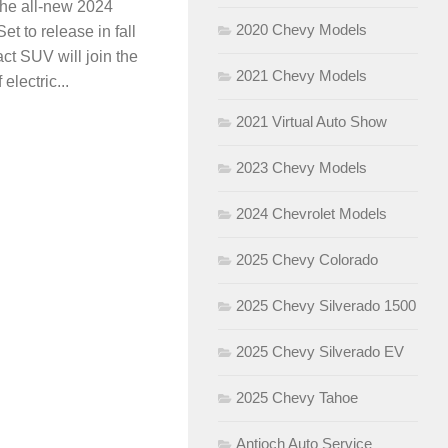
 the all-new 2024
2020 Chevy Models
t to release in fall
ct SUV will join the
2021 Chevy Models
electric...
2021 Virtual Auto Show
2023 Chevy Models
2024 Chevrolet Models
2025 Chevy Colorado
2025 Chevy Silverado 1500
2025 Chevy Silverado EV
2025 Chevy Tahoe
Antioch Auto Service