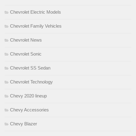
Chevrolet Electric Models
Chevrolet Family Vehicles
Chevrolet News
Chevrolet Sonic
Chevrolet SS Sedan
Chevrolet Technology
Chevy 2020 lineup
Chevy Accessories
Chevy Blazer