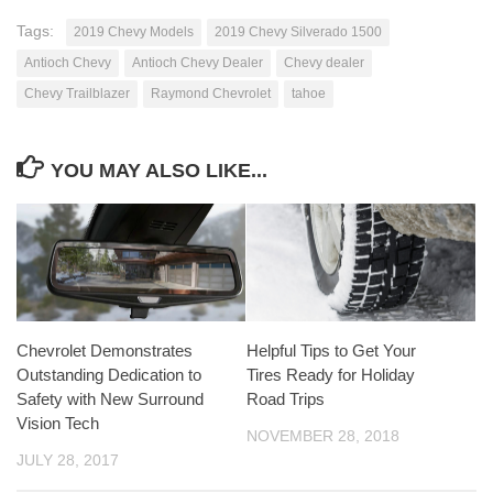
Tags:
2019 Chevy Models
2019 Chevy Silverado 1500
Antioch Chevy
Antioch Chevy Dealer
Chevy dealer
Chevy Trailblazer
Raymond Chevrolet
tahoe
YOU MAY ALSO LIKE...
Chevrolet Demonstrates
Helpful Tips to Get Your
Outstanding Dedication to
Tires Ready for Holiday
Safety with New Surround
Road Trips
Vision Tech
NOVEMBER 28, 2018
JULY 28, 2017