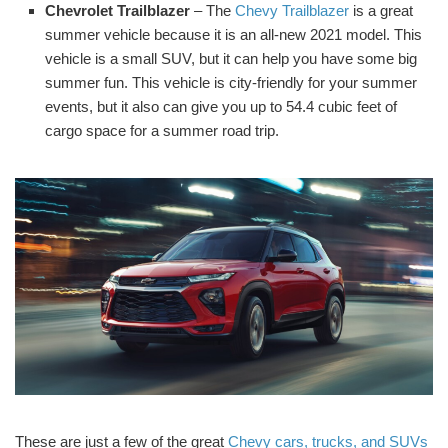
Chevrolet Trailblazer
– The
Chevy Trailblazer
is a great
summer vehicle because it is an all-new 2021 model. This
vehicle is a small SUV, but it can help you have some big
summer fun. This vehicle is city-friendly for your summer
events, but it also can give you up to 54.4 cubic feet of
cargo space for a summer road trip.
These are just a few of the great
Chevy cars, trucks, and SUVs