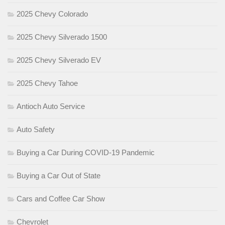
2025 Chevy Colorado
2025 Chevy Silverado 1500
2025 Chevy Silverado EV
2025 Chevy Tahoe
Antioch Auto Service
Auto Safety
Buying a Car During COVID-19 Pandemic
Buying a Car Out of State
Cars and Coffee Car Show
Chevrolet