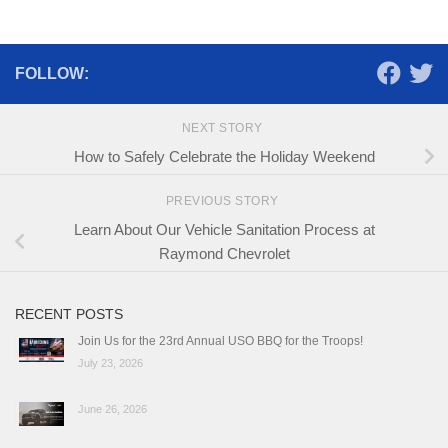
FOLLOW:
NEXT STORY
How to Safely Celebrate the Holiday Weekend
PREVIOUS STORY
Learn About Our Vehicle Sanitation Process at
Raymond Chevrolet
RECENT POSTS
Join Us for the 23rd Annual USO BBQ for the Troops!
July 23, 2026
June 26, 2026