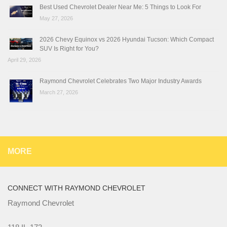
Best Used Chevrolet Dealer Near Me: 5 Things to Look For
May 27, 2026
2026 Chevy Equinox vs 2026 Hyundai Tucson: Which Compact
SUV Is Right for You?
April 29, 2026
Raymond Chevrolet Celebrates Two Major Industry Awards
March 27, 2026
MORE
CONNECT WITH RAYMOND CHEVROLET
Raymond Chevrolet