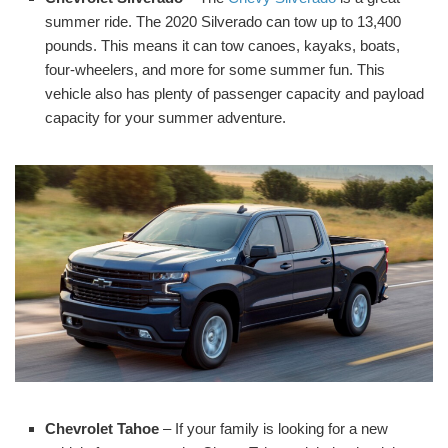
summer ride. The 2020 Silverado can tow up to 13,400
pounds. This means it can tow canoes, kayaks, boats,
four-wheelers, and more for some summer fun. This
vehicle also has plenty of passenger capacity and payload
capacity for your summer adventure.
Chevrolet Tahoe
– If your family is looking for a new