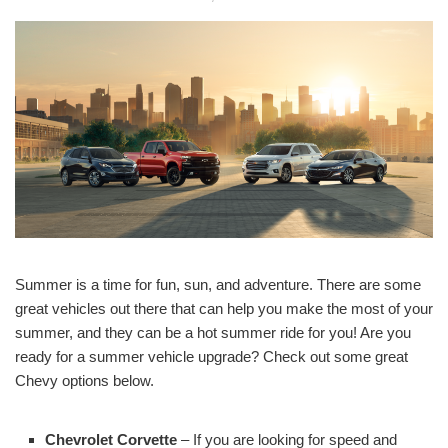
Summer is a time for fun, sun, and adventure. There are some
great vehicles out there that can help you make the most of your
summer, and they can be a hot summer ride for you! Are you
ready for a summer vehicle upgrade? Check out some great
Chevy options below.
Chevrolet Corvette
– If you are looking for speed and