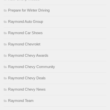
Prepare for Winter Driving
Raymond Auto Group
Raymond Car Shows
Raymond Chevrolet
Raymond Chevy Awards
Raymond Chevy Community
Raymond Chevy Deals
Raymond Chevy News
Raymond Team