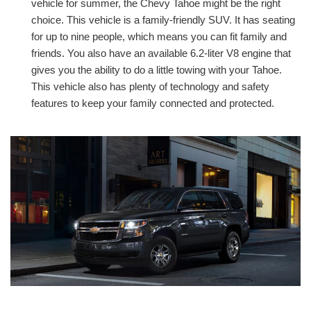
vehicle for summer, the Chevy Tahoe might be the right
choice. This vehicle is a family-friendly SUV. It has seating
for up to nine people, which means you can fit family and
friends. You also have an available 6.2-liter V8 engine that
gives you the ability to do a little towing with your Tahoe.
This vehicle also has plenty of technology and safety
features to keep your family connected and protected.