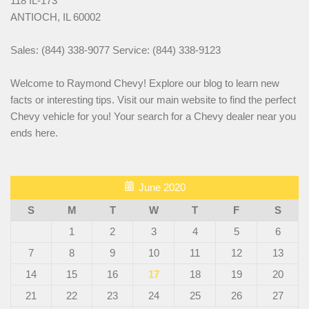
118 IL-173
ANTIOCH, IL 60002
Sales: (844) 338-9077 Service: (844) 338-9123
Welcome to Raymond Chevy! Explore our blog to learn new
facts or interesting tips. Visit our main website to find the perfect
Chevy vehicle for you! Your search for a Chevy dealer near you
ends here.
June 2020
S
M
T
W
T
F
S
1
2
3
4
5
6
7
8
9
10
11
12
13
14
15
16
17
18
19
20
21
22
23
24
25
26
27