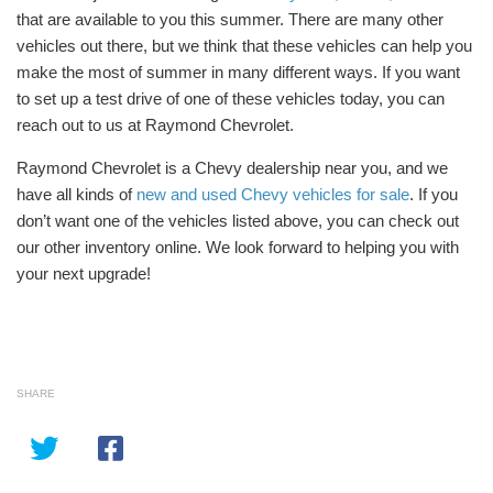
that are available to you this summer. There are many other
vehicles out there, but we think that these vehicles can help you
make the most of summer in many different ways. If you want
to set up a test drive of one of these vehicles today, you can
reach out to us at Raymond Chevrolet.
Raymond Chevrolet is a Chevy dealership near you, and we
have all kinds of
new and used Chevy vehicles for sale
. If you
don’t want one of the vehicles listed above, you can check out
our other inventory online. We look forward to helping you with
your next upgrade!
SHARE