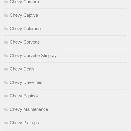
Chevy Camaro
Chevy Captiva
Chevy Colorado
Chevy Corvette
Chevy Corvette Stingray
Chevy Deals
Chevy Drivelines
Chevy Equinox
Chevy Maintenance
Chevy Pickups