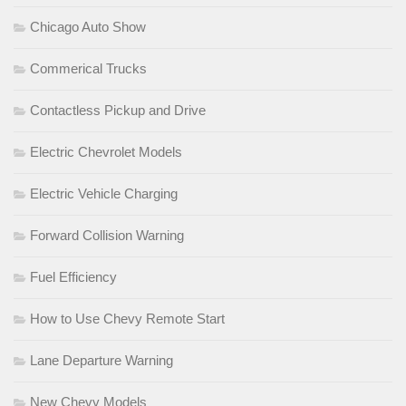
Chicago Auto Show
Commerical Trucks
Contactless Pickup and Drive
Electric Chevrolet Models
Electric Vehicle Charging
Forward Collision Warning
Fuel Efficiency
How to Use Chevy Remote Start
Lane Departure Warning
New Chevy Models