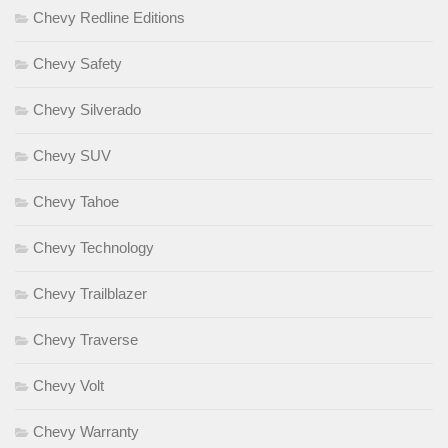
Chevy Redline Editions
Chevy Safety
Chevy Silverado
Chevy SUV
Chevy Tahoe
Chevy Technology
Chevy Trailblazer
Chevy Traverse
Chevy Volt
Chevy Warranty