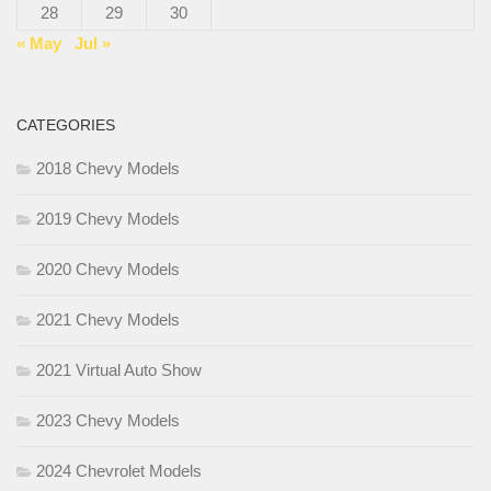
28
29
30
« May
Jul »
CATEGORIES
2018 Chevy Models
2019 Chevy Models
2020 Chevy Models
2021 Chevy Models
2021 Virtual Auto Show
2023 Chevy Models
2024 Chevrolet Models