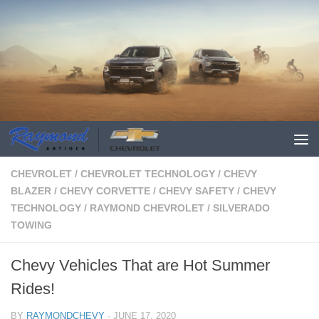
CHEVROLET
/
CHEVROLET TECHNOLOGY
/
CHEVY
BLAZER
/
CHEVY CORVETTE
/
CHEVY SAFETY
/
CHEVY
TECHNOLOGY
/
RAYMOND CHEVROLET
/
SILVERADO
TOWING
Chevy Vehicles That are Hot Summer
Rides!
BY
RAYMONDCHEVY
·
JUNE 17, 2020