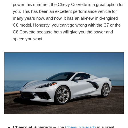
power this summer, the Chevy Corvette is a great option for
you. This has been an excellent performance vehicle for
many years now, and now, it has an all-new mid-engined
C8 model. Honestly, you can’t go wrong with the C7 or the
C8 Corvette because both will give you the power and
speed you want.
Chevrolet Silverado
– The
Chevy Silverado
is a great