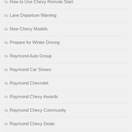
How to Use Chevy Remote Start
Lane Departure Warning
New Chevy Models
Prepare for Winter Driving
Raymond Auto Group
Raymond Car Shows
Raymond Chevrolet
Raymond Chevy Awards
Raymond Chevy Community
Raymond Chevy Deals