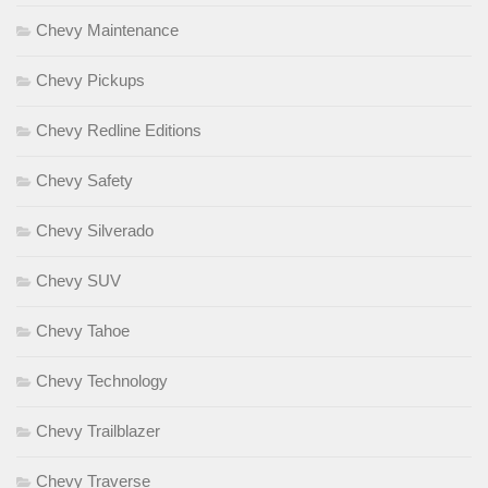
Chevy Maintenance
Chevy Pickups
Chevy Redline Editions
Chevy Safety
Chevy Silverado
Chevy SUV
Chevy Tahoe
Chevy Technology
Chevy Trailblazer
Chevy Traverse