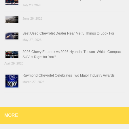
July 23, 2026
June 26, 2026
Best Used Chevrolet Dealer Near Me: 5 Things to Look For
May 27, 2026
2026 Chevy Equinox vs 2026 Hyundai Tucson: Which Compact
SUV Is Right for You?
April 29, 2026
Raymond Chevrolet Celebrates Two Major Industry Awards
March 27, 2026
MORE