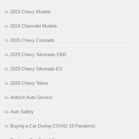
2023 Chevy Models
2024 Chevrolet Models
2025 Chevy Colorado
2025 Chevy Silverado 1500
2025 Chevy Silverado EV
2025 Chevy Tahoe
Antioch Auto Service
Auto Safety
Buying a Car During COVID-19 Pandemic