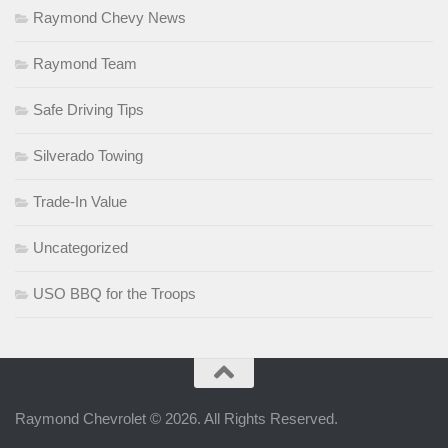
Raymond Chevy News
Raymond Team
Safe Driving Tips
Silverado Towing
Trade-In Value
Uncategorized
USO BBQ for the Troops
Raymond Chevrolet © 2026. All Rights Reserved.