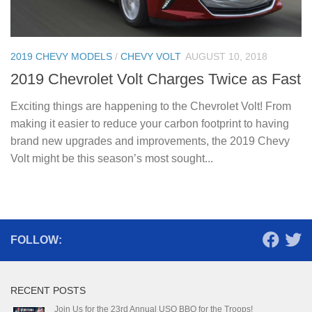
2019 CHEVY MODELS
/
CHEVY VOLT
AUGUST 10, 2018
2019 Chevrolet Volt Charges Twice as Fast
Exciting things are happening to the Chevrolet Volt! From
making it easier to reduce your carbon footprint to having
brand new upgrades and improvements, the 2019 Chevy
Volt might be this season’s most sought...
FOLLOW:
RECENT POSTS
Join Us for the 23rd Annual USO BBQ for the Troops!