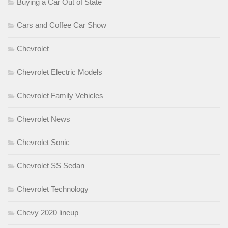
Buying a Car Out of State
Cars and Coffee Car Show
Chevrolet
Chevrolet Electric Models
Chevrolet Family Vehicles
Chevrolet News
Chevrolet Sonic
Chevrolet SS Sedan
Chevrolet Technology
Chevy 2020 lineup