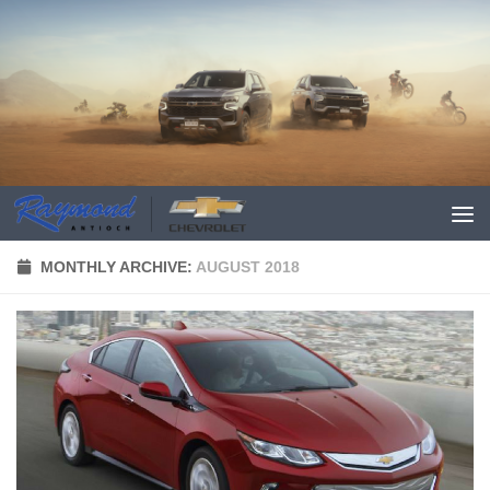
MONTHLY ARCHIVE:
AUGUST 2018