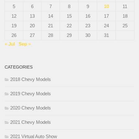
5
6
7
8
9
10
11
12
13
14
15
16
17
18
19
20
21
22
23
24
25
26
27
28
29
30
31
« Jul
Sep »
CATEGORIES
2018 Chevy Models
2019 Chevy Models
2020 Chevy Models
2021 Chevy Models
2021 Virtual Auto Show