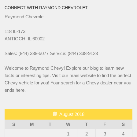
CONNECT WITH RAYMOND CHEVROLET
Raymond Chevrolet
118 IL-173
ANTIOCH, IL 60002
Sales: (844) 338-9077 Service: (844) 338-9123
Welcome to Raymond Chevy! Explore our blog to learn new
facts or interesting tips. Visit our main website to find the perfect
Chevy vehicle for you! Your search for a Chevy dealer near you
ends here.
August 2018
S
M
T
W
T
F
S
1
2
3
4