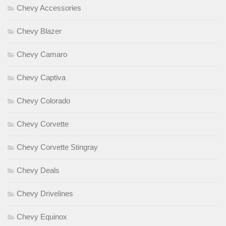
Chevy Accessories
Chevy Blazer
Chevy Camaro
Chevy Captiva
Chevy Colorado
Chevy Corvette
Chevy Corvette Stingray
Chevy Deals
Chevy Drivelines
Chevy Equinox