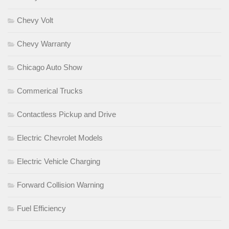
Chevy Volt
Chevy Warranty
Chicago Auto Show
Commerical Trucks
Contactless Pickup and Drive
Electric Chevrolet Models
Electric Vehicle Charging
Forward Collision Warning
Fuel Efficiency