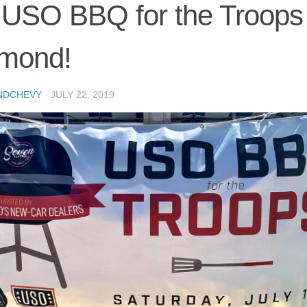
USO BBQ for the Troops 
mond!
NDCHEVY
·
JULY 22, 2019