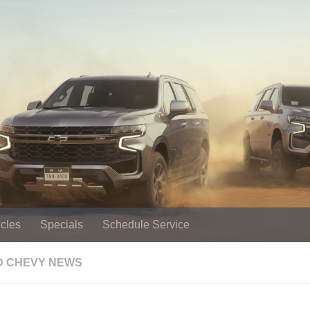
cles
Specials
Schedule Service
 CHEVY NEWS