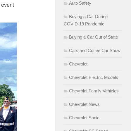
Auto Safety
t event
Buying a Car During
COVID-19 Pandemic
Buying a Car Out of State
Cars and Coffee Car Show
Chevrolet
Chevrolet Electric Models
Chevrolet Family Vehicles
Chevrolet News
Chevrolet Sonic