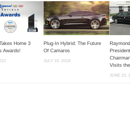
Takes Home 3
Plug-In Hybrid: The Future
Raymond 
us Awards!
Of Camaros
Presiden
Chairman
021
JULY 10, 2018
Visits th
JUNE 23, 