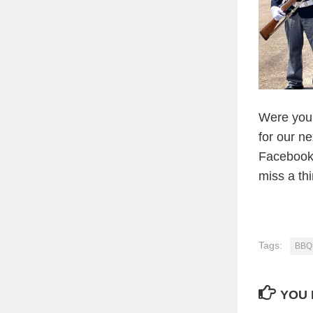
Were you 
for our n
Facebook 
miss a th
Tags:
BBQ 
YOU 