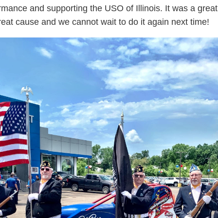
ormance and supporting the USO of Illinois. It was a grea
great cause and we cannot wait to do it again next time!