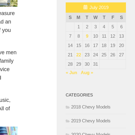
July 2019
easure
S
M
T
W
T
F
S
ad an
1
2
3
4
5
6
f you
7
8
9
10
11
12
13
14
15
16
17
18
19
20
ave men
21
22
23
24
25
26
27
family
28
29
30
31
vice
« Jun
Aug »
d
CATEGORIES
usic,
2018 Chevy Models
ll of
2019 Chevy Models
2020 Chevy Models