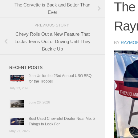
The 
The Corvette is Back and Better Than
Ever
Ray
PREVIOUS STORY
Chevy Rolls Out a New Feature That
Locks Teens Out of Driving Until They
BY
RAYMO
Buckle Up
RECENT POSTS
Join Us for the 23rd Annual USO BBQ
for the Troops!
July 23, 2026
June 26, 2026
Best Used Chevrolet Dealer Near Me: 5
Things to Look For
May 27, 2026