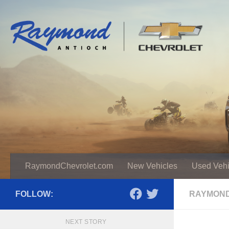
RaymondChevrolet.com
New Vehicles
Used Vehi
FOLLOW:
RAYMOND
NEXT STORY