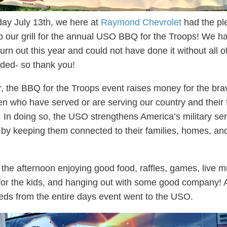
ay July 13th, we here at
Raymond Chevrolet
had the pl
 up our grill for the annual USO BBQ for the Troops! We h
urn out this year and could not have done it without all o
ded- so thank you!
, the BBQ for the Troops event raises money for the br
 who have served or are serving our country and their 
In doing so, the USO strengthens America’s military ser
y keeping them connected to their families, homes, an
the afternoon enjoying good food, raffles, games, live m
s for the kids, and hanging out with some good company! A
eds from the entire days event went to the USO.