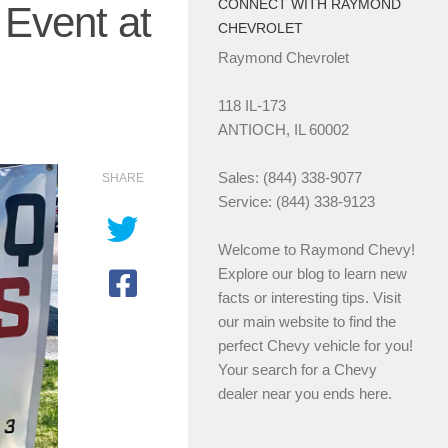
CONNECT WITH RAYMOND
Event at
CHEVROLET
Raymond Chevrolet
118 IL-173
ANTIOCH, IL 60002
Sales: (844) 338-9077
SHARE
Service: (844) 338-9123
Welcome to Raymond Chevy!
Explore our blog to learn new
facts or interesting tips. Visit
our main website to find the
perfect Chevy vehicle for you!
Your search for a Chevy
dealer near you ends here.