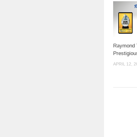
Raymond 
Prestigio
APRIL 12, 2