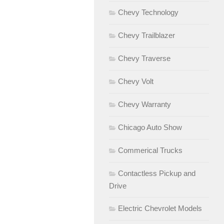
Chevy Technology
Chevy Trailblazer
Chevy Traverse
Chevy Volt
Chevy Warranty
Chicago Auto Show
Commerical Trucks
Contactless Pickup and
Drive
Electric Chevrolet Models