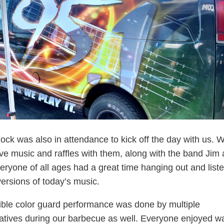
ock was also in attendance to kick off the day with us. 
ive music and raffles with them, along with the band Jim
veryone of all ages had a great time hanging out and liste
versions of today’s music.
ible color guard performance was done by multiple
atives during our barbecue as well. Everyone enjoyed w