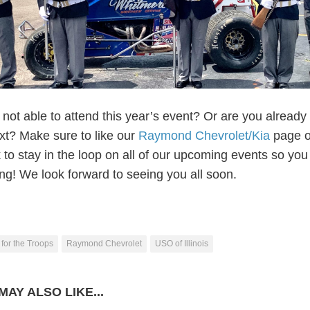
not able to attend this year’s event? Or are you already
ext? Make sure to like our
Raymond Chevrolet/Kia
page 
to stay in the loop on all of our upcoming events so you
ing! We look forward to seeing you all soon.
for the Troops
Raymond Chevrolet
USO of Illinois
MAY ALSO LIKE...