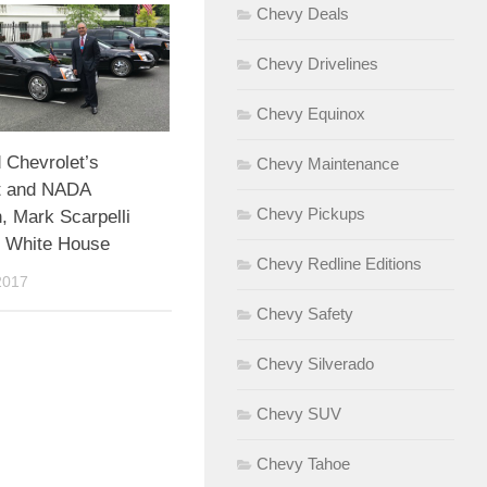
Chevy Deals
Chevy Drivelines
Chevy Equinox
Chevrolet’s
Chevy Maintenance
t and NADA
Chevy Pickups
, Mark Scarpelli
e White House
Chevy Redline Editions
2017
Chevy Safety
Chevy Silverado
Chevy SUV
Chevy Tahoe