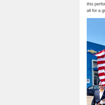
this perf
all for a 