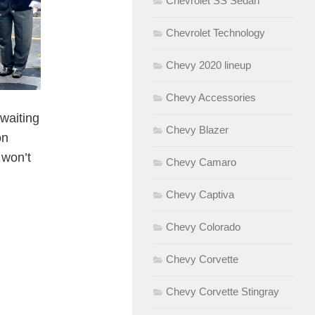
Chevrolet SS Sedan
Chevrolet Technology
Chevy 2020 lineup
Chevy Accessories
 waiting
Chevy Blazer
on
 won’t
Chevy Camaro
Chevy Captiva
Chevy Colorado
Chevy Corvette
Chevy Corvette Stingray