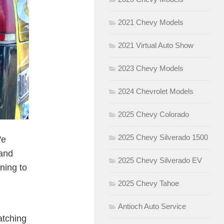
2021 Chevy Models
2021 Virtual Auto Show
2023 Chevy Models
2024 Chevrolet Models
2025 Chevy Colorado
2025 Chevy Silverado 1500
We
 and
2025 Chevy Silverado EV
ning to
2025 Chevy Tahoe
Antioch Auto Service
atching