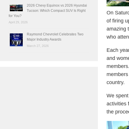
2026 Chevy Equinox vs 2026 Hyundai
Tucson: Which Compact SUV Is Right
On Saturd
for You?
of firing
April 29, 2026
amazing t
Raymond Chevrolet Celebrates Two
who atten
Major Industry Awards
March 27, 2026
Each year
and women
members. 
members b
country.
We spent 
activitie
the proce