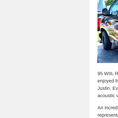
95 WIIL R
enjoyed l
Justin. E
acoustic 
An incred
represent