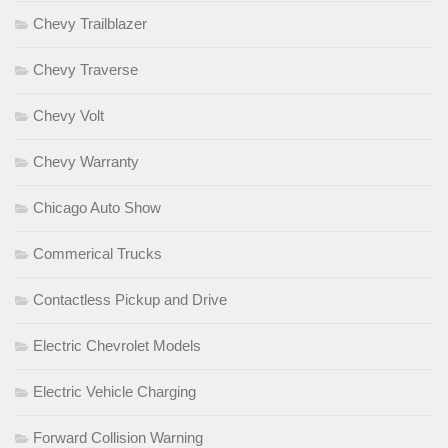
Chevy Trailblazer
Chevy Traverse
Chevy Volt
Chevy Warranty
Chicago Auto Show
Commerical Trucks
Contactless Pickup and Drive
Electric Chevrolet Models
Electric Vehicle Charging
Forward Collision Warning