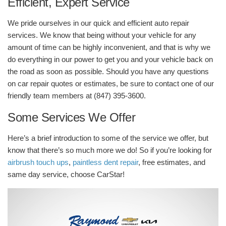
Efficient, Expert Service
We pride ourselves in our quick and efficient auto repair
services. We know that being without your vehicle for any
amount of time can be highly inconvenient, and that is why we
do everything in our power to get you and your vehicle back on
the road as soon as possible. Should you have any questions
on car repair quotes or estimates, be sure to contact one of our
friendly team members at (847) 395-3600.
Some Services We Offer
Here’s a brief introduction to some of the service we offer, but
know that there’s so much more we do! So if you’re looking for
airbrush touch ups
,
paintless dent repair
, free estimates, and
same day service, choose CarStar!
Video
Player