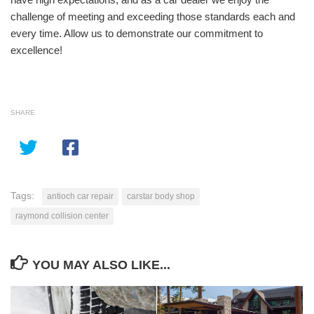
challenge of meeting and exceeding those standards each and
every time. Allow us to demonstrate our commitment to
excellence!
SHARE
Tags:
antioch car repair
carstar body shop
raymond collision center
YOU MAY ALSO LIKE...