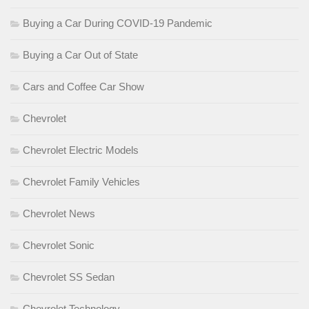
Buying a Car During COVID-19 Pandemic
Buying a Car Out of State
Cars and Coffee Car Show
Chevrolet
Chevrolet Electric Models
Chevrolet Family Vehicles
Chevrolet News
Chevrolet Sonic
Chevrolet SS Sedan
Chevrolet Technology