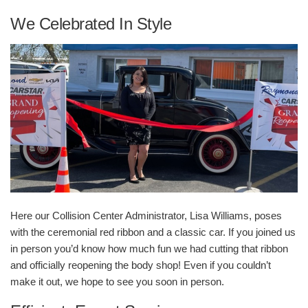
We Celebrated In Style
Here our Collision Center Administrator, Lisa Williams, poses
with the ceremonial red ribbon and a classic car. If you joined us
in person you’d know how much fun we had cutting that ribbon
and officially reopening the body shop! Even if you couldn’t
make it out, we hope to see you soon in person.