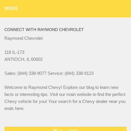
MORE
CONNECT WITH RAYMOND CHEVROLET
Raymond Chevrolet
118 IL-173
ANTIOCH, IL 60002
Sales: (844) 338-9077 Service: (844) 338-9123
Welcome to Raymond Chevy! Explore our blog to learn new
facts or interesting tips. Visit our main website to find the perfect
Chevy vehicle for you! Your search for a Chevy dealer near you
ends here.