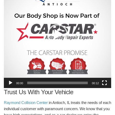
00:00
00:12
Trust Us With Your Vehicle
Raymond Collision Center
in Antioch, IL treats the needs of each
individual customer with paramount concern. We know that you
have high expectations, and as a car dealer we enjoy the