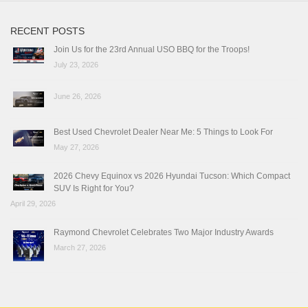
RECENT POSTS
Join Us for the 23rd Annual USO BBQ for the Troops!
July 23, 2026
June 26, 2026
Best Used Chevrolet Dealer Near Me: 5 Things to Look For
May 27, 2026
2026 Chevy Equinox vs 2026 Hyundai Tucson: Which Compact
SUV Is Right for You?
April 29, 2026
Raymond Chevrolet Celebrates Two Major Industry Awards
March 27, 2026