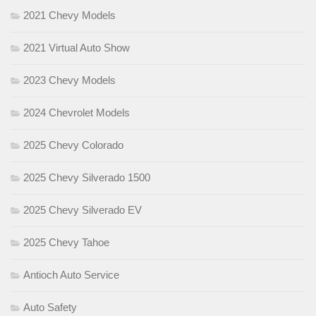
2021 Chevy Models
2021 Virtual Auto Show
2023 Chevy Models
2024 Chevrolet Models
2025 Chevy Colorado
2025 Chevy Silverado 1500
2025 Chevy Silverado EV
2025 Chevy Tahoe
Antioch Auto Service
Auto Safety