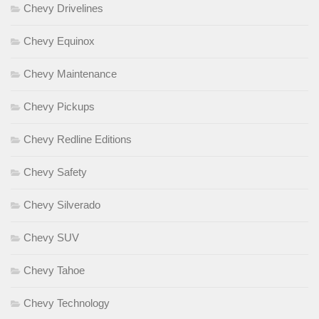
Chevy Drivelines
Chevy Equinox
Chevy Maintenance
Chevy Pickups
Chevy Redline Editions
Chevy Safety
Chevy Silverado
Chevy SUV
Chevy Tahoe
Chevy Technology