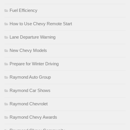
Fuel Efficiency
How to Use Chevy Remote Start
Lane Departure Warning
New Chevy Models
Prepare for Winter Driving
Raymond Auto Group
Raymond Car Shows
Raymond Chevrolet
Raymond Chevy Awards