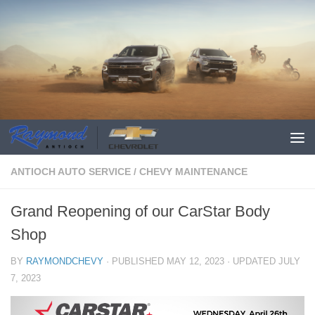
ANTIOCH AUTO SERVICE
/
CHEVY MAINTENANCE
Grand Reopening of our CarStar Body
Shop
BY
RAYMONDCHEVY
· PUBLISHED
MAY 12, 2023
· UPDATED
JULY
7, 2023