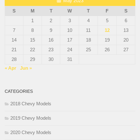
May 2023
S
M
T
W
T
F
S
1
2
3
4
5
6
7
8
9
10
11
12
13
14
15
16
17
18
19
20
21
22
23
24
25
26
27
28
29
30
31
« Apr
Jun »
CATEGORIES
2018 Chevy Models
2019 Chevy Models
2020 Chevy Models