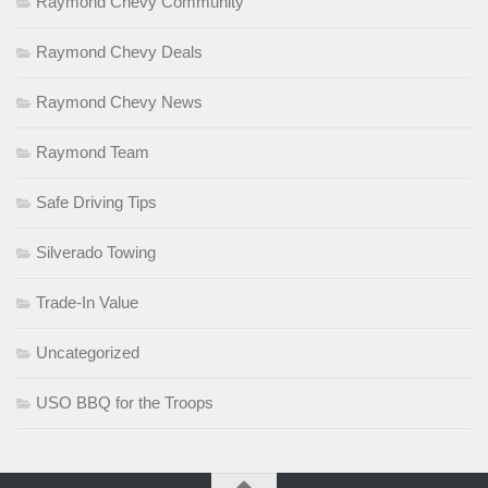
Raymond Chevy Community
Raymond Chevy Deals
Raymond Chevy News
Raymond Team
Safe Driving Tips
Silverado Towing
Trade-In Value
Uncategorized
USO BBQ for the Troops