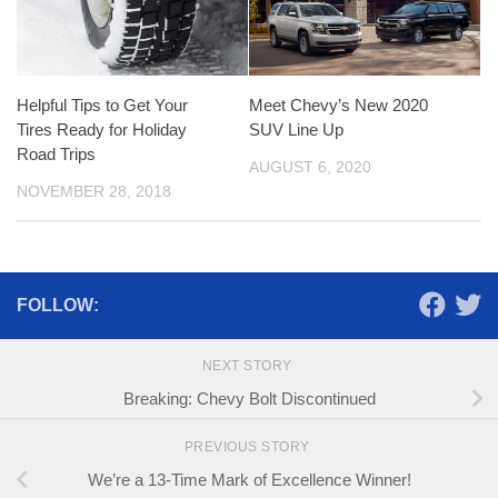
Helpful Tips to Get Your
Meet Chevy’s New 2020
Tires Ready for Holiday
SUV Line Up
Road Trips
AUGUST 6, 2020
NOVEMBER 28, 2018
FOLLOW:
NEXT STORY
Breaking: Chevy Bolt Discontinued
PREVIOUS STORY
We’re a 13-Time Mark of Excellence Winner!