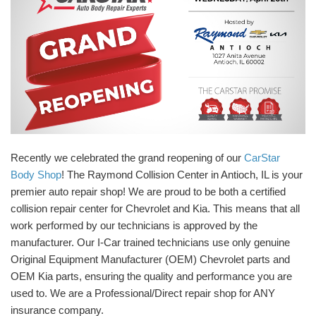
Recently we celebrated the grand reopening of our
CarStar
Body Shop
! The Raymond Collision Center in Antioch, IL is your
premier auto repair shop! We are proud to be both a certified
collision repair center for Chevrolet and Kia. This means that all
work performed by our technicians is approved by the
manufacturer. Our I-Car trained technicians use only genuine
Original Equipment Manufacturer (OEM) Chevrolet parts and
OEM Kia parts, ensuring the quality and performance you are
used to. We are a Professional/Direct repair shop for ANY
insurance company.