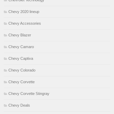
Chevy 2020 lineup
Chevy Accessories
Chevy Blazer
Chevy Camaro
Chevy Captiva
Chevy Colorado
Chevy Corvette
Chevy Corvette Stingray
Chevy Deals