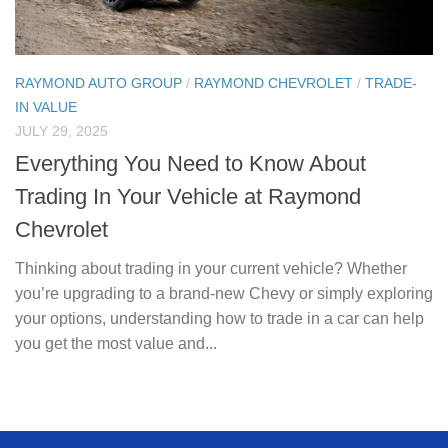
RAYMOND AUTO GROUP
/
RAYMOND CHEVROLET
/
TRADE-
IN VALUE
JULY 29, 2025
Everything You Need to Know About
Trading In Your Vehicle at Raymond
Chevrolet
Thinking about trading in your current vehicle? Whether
you’re upgrading to a brand-new Chevy or simply exploring
your options, understanding how to trade in a car can help
you get the most value and...