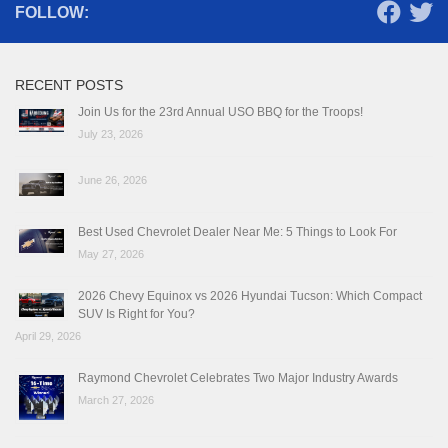
FOLLOW:
RECENT POSTS
Join Us for the 23rd Annual USO BBQ for the Troops!
July 23, 2026
June 26, 2026
Best Used Chevrolet Dealer Near Me: 5 Things to Look For
May 27, 2026
2026 Chevy Equinox vs 2026 Hyundai Tucson: Which Compact
SUV Is Right for You?
April 29, 2026
Raymond Chevrolet Celebrates Two Major Industry Awards
March 27, 2026