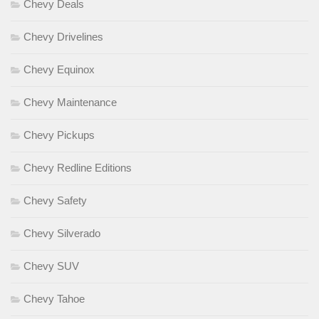
Chevy Deals
Chevy Drivelines
Chevy Equinox
Chevy Maintenance
Chevy Pickups
Chevy Redline Editions
Chevy Safety
Chevy Silverado
Chevy SUV
Chevy Tahoe