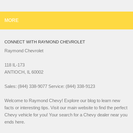
MORE
CONNECT WITH RAYMOND CHEVROLET
Raymond Chevrolet
118 IL-173
ANTIOCH, IL 60002
Sales: (844) 338-9077 Service: (844) 338-9123
Welcome to Raymond Chevy! Explore our blog to learn new
facts or interesting tips. Visit our main website to find the perfect
Chevy vehicle for you! Your search for a Chevy dealer near you
ends here.