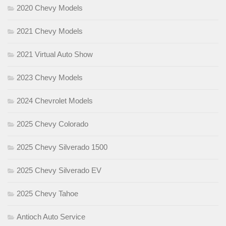
2020 Chevy Models
2021 Chevy Models
2021 Virtual Auto Show
2023 Chevy Models
2024 Chevrolet Models
2025 Chevy Colorado
2025 Chevy Silverado 1500
2025 Chevy Silverado EV
2025 Chevy Tahoe
Antioch Auto Service