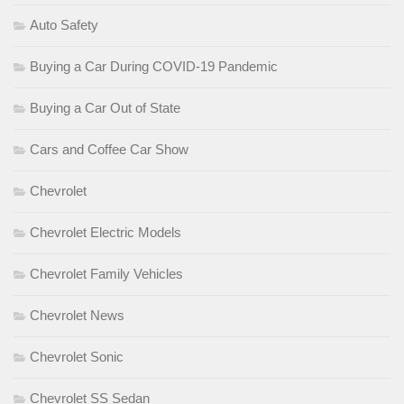
Auto Safety
Buying a Car During COVID-19 Pandemic
Buying a Car Out of State
Cars and Coffee Car Show
Chevrolet
Chevrolet Electric Models
Chevrolet Family Vehicles
Chevrolet News
Chevrolet Sonic
Chevrolet SS Sedan