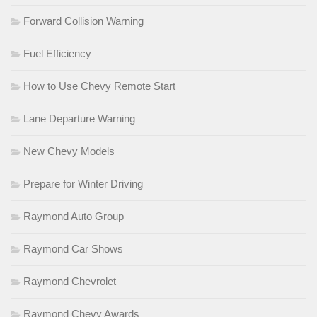
Forward Collision Warning
Fuel Efficiency
How to Use Chevy Remote Start
Lane Departure Warning
New Chevy Models
Prepare for Winter Driving
Raymond Auto Group
Raymond Car Shows
Raymond Chevrolet
Raymond Chevy Awards