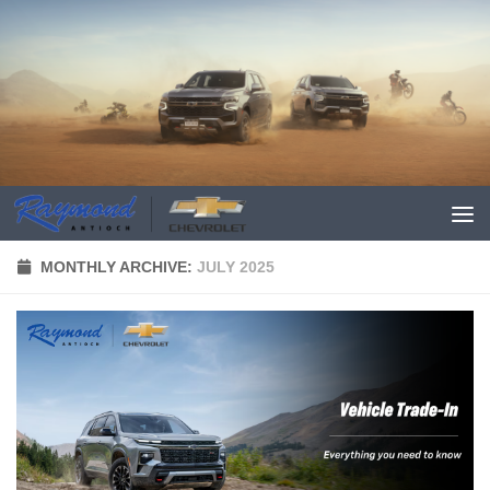
MONTHLY ARCHIVE:
JULY 2025