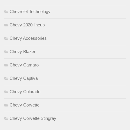
Chevrolet Technology
Chevy 2020 lineup
Chevy Accessories
Chevy Blazer
Chevy Camaro
Chevy Captiva
Chevy Colorado
Chevy Corvette
Chevy Corvette Stingray