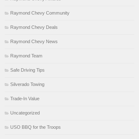
Raymond Chevy Community
Raymond Chevy Deals
Raymond Chevy News
Raymond Team
Safe Driving Tips
Silverado Towing
Trade-In Value
Uncategorized
USO BBQ for the Troops