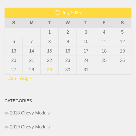
July 2025
S
M
T
W
T
F
S
1
2
3
4
5
6
7
8
9
10
11
12
13
14
15
16
17
18
19
20
21
22
23
24
25
26
27
28
29
30
31
« Jun
Aug »
CATEGORIES
2018 Chevy Models
2019 Chevy Models