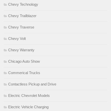
Chevy Technology
Chevy Trailblazer
Chevy Traverse
Chevy Volt
Chevy Warranty
Chicago Auto Show
Commerical Trucks
Contactless Pickup and Drive
Electric Chevrolet Models
Electric Vehicle Charging