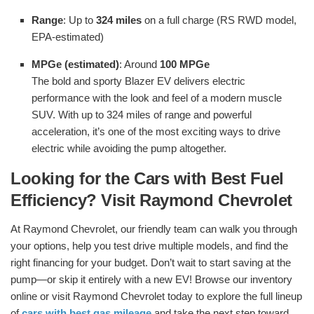
Range
: Up to
324 miles
on a full charge (RS RWD model,
EPA-estimated)
MPGe (estimated)
: Around
100 MPGe
The bold and sporty Blazer EV delivers electric
performance with the look and feel of a modern muscle
SUV. With up to 324 miles of range and powerful
acceleration, it’s one of the most exciting ways to drive
electric while avoiding the pump altogether.
Looking for the Cars with Best Fuel
Efficiency? Visit Raymond Chevrolet
At Raymond Chevrolet, our friendly team can walk you through
your options, help you test drive multiple models, and find the
right financing for your budget. Don’t wait to start saving at the
pump—or skip it entirely with a new EV! Browse our inventory
online or visit Raymond Chevrolet today to explore the full lineup
of
cars with best gas mileage
and take the next step toward