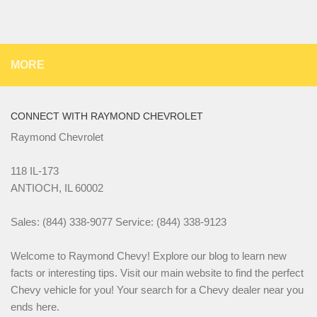
MORE
CONNECT WITH RAYMOND CHEVROLET
Raymond Chevrolet
118 IL-173
ANTIOCH, IL 60002
Sales: (844) 338-9077 Service: (844) 338-9123
Welcome to Raymond Chevy! Explore our blog to learn new
facts or interesting tips. Visit our main website to find the perfect
Chevy vehicle for you! Your search for a Chevy dealer near you
ends here.