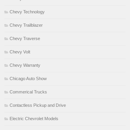
Chevy Technology
Chevy Trailblazer
Chevy Traverse
Chevy Volt
Chevy Warranty
Chicago Auto Show
Commerical Trucks
Contactless Pickup and Drive
Electric Chevrolet Models