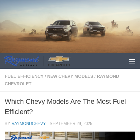
FUEL EFFICIENCY
/
NEW CHEVY MODELS
/
RAYMOND
CHEVROLET
Which Chevy Models Are The Most Fuel
Efficient?
BY
RAYMONDCHEVY
·
SEPTEMBER 29, 2025