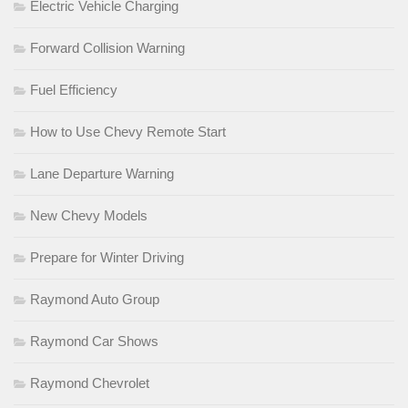
Electric Vehicle Charging
Forward Collision Warning
Fuel Efficiency
How to Use Chevy Remote Start
Lane Departure Warning
New Chevy Models
Prepare for Winter Driving
Raymond Auto Group
Raymond Car Shows
Raymond Chevrolet