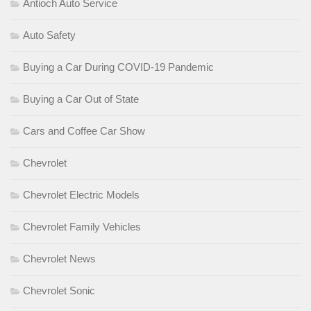
Antioch Auto Service
Auto Safety
Buying a Car During COVID-19 Pandemic
Buying a Car Out of State
Cars and Coffee Car Show
Chevrolet
Chevrolet Electric Models
Chevrolet Family Vehicles
Chevrolet News
Chevrolet Sonic