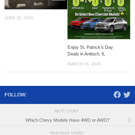
JUNE 26, 2026
Enjoy St. Patrick’s Day
Deals in Antioch, IL
MARCH 15, 2025
FOLLOW:
NEXT STORY
Which Chevy Models Have 4WD or AWD?
PREVIOUS STORY