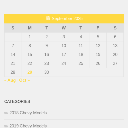
September 2025
S
M
T
W
T
F
S
1
2
3
4
5
6
7
8
9
10
11
12
13
14
15
16
17
18
19
20
21
22
23
24
25
26
27
28
29
30
« Aug
Oct »
CATEGORIES
2018 Chevy Models
2019 Chevy Models