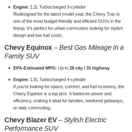
Engine
: 1.2L Turbocharged 3-cylinder
Redesigned for the latest model year, the Chevy Trax is
one of the most budget-friendly and efficient SUVs in the
lineup. It’s perfect for urban commuters looking for stylish
design and low fuel costs.
Chevy Equinox
–
Best Gas Mileage in a
Family SUV
EPA-Estimated MPG
: Up to
26 city / 31 highway
Engine
: 1.5L Turbocharged 4-cylinder
If you’re looking for space, comfort, and fuel economy, the
Chevy Equinox is a top pick. It balances power and
efficiency, making it ideal for families, weekend getaways,
or daily commuting.
Chevy Blazer EV
–
Stylish Electric
Performance SUV