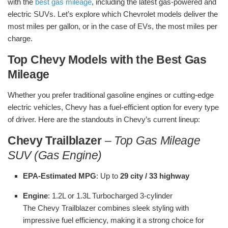
with the
best gas mileage
, including the latest gas-powered and
electric SUVs. Let’s explore which Chevrolet models deliver the
most miles per gallon, or in the case of EVs, the most miles per
charge.
Top Chevy Models with the Best Gas
Mileage
Whether you prefer traditional gasoline engines or cutting-edge
electric vehicles, Chevy has a fuel-efficient option for every type
of driver. Here are the standouts in Chevy’s current lineup:
Chevy Trailblazer
–
Top Gas Mileage
SUV (Gas Engine)
EPA-Estimated MPG
: Up to
29 city / 33 highway
Engine
: 1.2L or 1.3L Turbocharged 3-cylinder
The Chevy Trailblazer combines sleek styling with
impressive fuel efficiency, making it a strong choice for