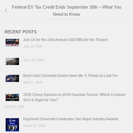
Federal EV Tax Credit Ends September 30th – What You
Need to Know
RECENT POSTS
Join Us for the 23rd Annual USO BBQ for the Troops!
July 23, 2026
June 26, 2026
Best Used Chevrolet Dealer Near Me: 5 Things to Look For
May 27, 2026
2026 Chevy Equinox vs 2026 Hyundai Tucson: Which Compact
SUV Is Right for You?
April 29, 2026
Raymond Chevrolet Celebrates Two Major Industry Awards
March 27, 2026