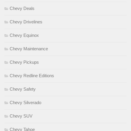
Chevy Deals
Chevy Drivelines
Chevy Equinox
Chevy Maintenance
Chevy Pickups
Chevy Redline Editions
Chevy Safety
Chevy Silverado
Chevy SUV
Chevy Tahoe