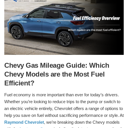
Chevy Gas Mileage Guide: Which
Chevy Models are the Most Fuel
Efficient?
Fuel economy is more important than ever for today’s drivers.
Whether you’re looking to reduce trips to the pump or switch to
an electric vehicle entirely, Chevrolet offers a range of options to
help you save on fuel without sacrificing performance or style. At
Raymond Chevrolet
, we’re breaking down the Chevy models