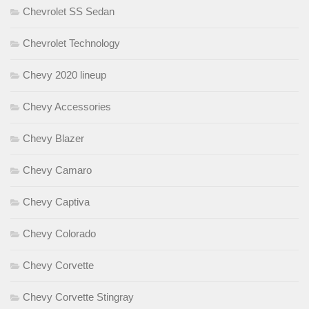
Chevrolet SS Sedan
Chevrolet Technology
Chevy 2020 lineup
Chevy Accessories
Chevy Blazer
Chevy Camaro
Chevy Captiva
Chevy Colorado
Chevy Corvette
Chevy Corvette Stingray