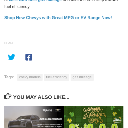
fuel efficiency.
Shop New Chevys with Great MPG or EV Range Now!
SHARE
Tags:
chevy models
fuel efficiency
gas mileage
YOU MAY ALSO LIKE...