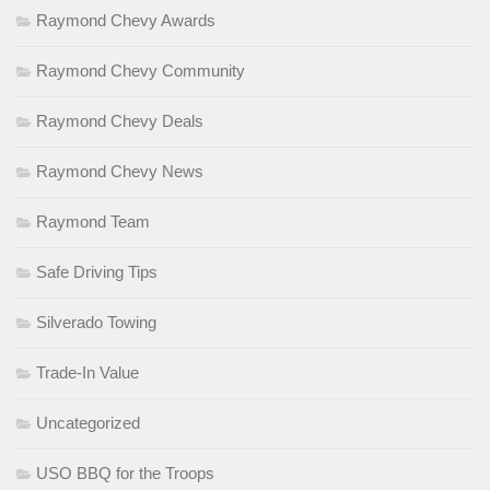
Raymond Chevy Awards
Raymond Chevy Community
Raymond Chevy Deals
Raymond Chevy News
Raymond Team
Safe Driving Tips
Silverado Towing
Trade-In Value
Uncategorized
USO BBQ for the Troops