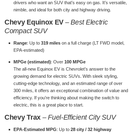
drivers who want an SUV that’s easy on gas. It’s versatile,
nimble, and ideal for both city and highway driving.
Chevy Equinox EV
–
Best Electric
Compact SUV
Range
: Up to
319 miles
on a full charge (LT FWD model,
EPA-estimated)
MPGe (estimated)
: Over
100 MPGe
The all-new Equinox EV is Chevrolet’s answer to the
growing demand for electric SUVs. With sleek styling,
cutting-edge technology, and an estimated range of over
300 miles, it offers an exceptional combination of value and
efficiency. If you’re thinking about making the switch to
electric, this is a great place to start.
Chevy Trax
–
Fuel-Efficient City SUV
EPA-Estimated MPG
: Up to
28 city / 32 highway