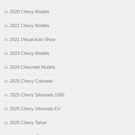
2020 Chevy Models
2021 Chevy Models
2021 Virtual Auto Show
2023 Chevy Models
2024 Chevrolet Models
2025 Chevy Colorado
2025 Chevy Silverado 1500
2025 Chevy Silverado EV
2025 Chevy Tahoe