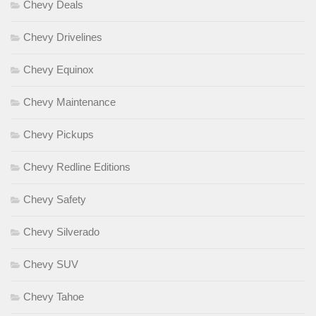
Chevy Deals
Chevy Drivelines
Chevy Equinox
Chevy Maintenance
Chevy Pickups
Chevy Redline Editions
Chevy Safety
Chevy Silverado
Chevy SUV
Chevy Tahoe