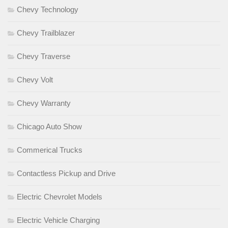
Chevy Technology
Chevy Trailblazer
Chevy Traverse
Chevy Volt
Chevy Warranty
Chicago Auto Show
Commerical Trucks
Contactless Pickup and Drive
Electric Chevrolet Models
Electric Vehicle Charging