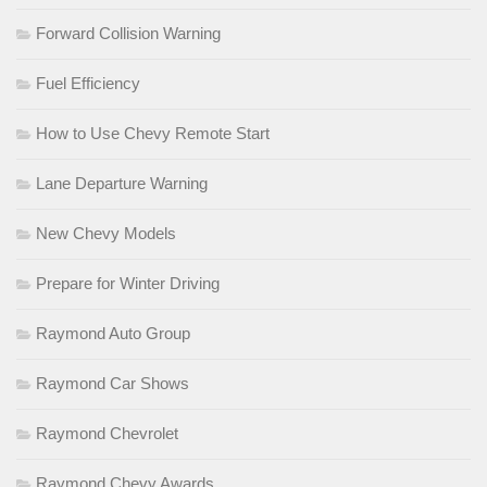
Forward Collision Warning
Fuel Efficiency
How to Use Chevy Remote Start
Lane Departure Warning
New Chevy Models
Prepare for Winter Driving
Raymond Auto Group
Raymond Car Shows
Raymond Chevrolet
Raymond Chevy Awards