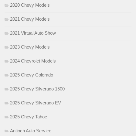
2020 Chevy Models
2021 Chevy Models
2021 Virtual Auto Show
2023 Chevy Models
2024 Chevrolet Models
2025 Chevy Colorado
2025 Chevy Silverado 1500
2025 Chevy Silverado EV
2025 Chevy Tahoe
Antioch Auto Service