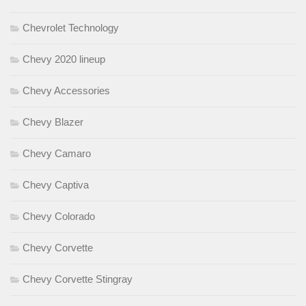
Chevrolet Technology
Chevy 2020 lineup
Chevy Accessories
Chevy Blazer
Chevy Camaro
Chevy Captiva
Chevy Colorado
Chevy Corvette
Chevy Corvette Stingray