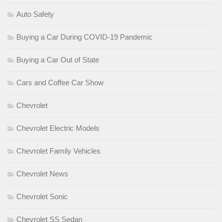
Auto Safety
Buying a Car During COVID-19 Pandemic
Buying a Car Out of State
Cars and Coffee Car Show
Chevrolet
Chevrolet Electric Models
Chevrolet Family Vehicles
Chevrolet News
Chevrolet Sonic
Chevrolet SS Sedan