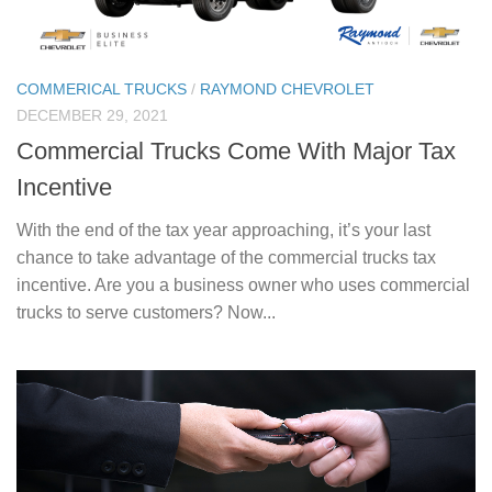
COMMERICAL TRUCKS
/
RAYMOND CHEVROLET
DECEMBER 29, 2021
​​Commercial Trucks Come With Major Tax
Incentive
With the end of the tax year approaching, it’s your last
chance to take advantage of the commercial trucks tax
incentive. Are you a business owner who uses commercial
trucks to serve customers? Now...