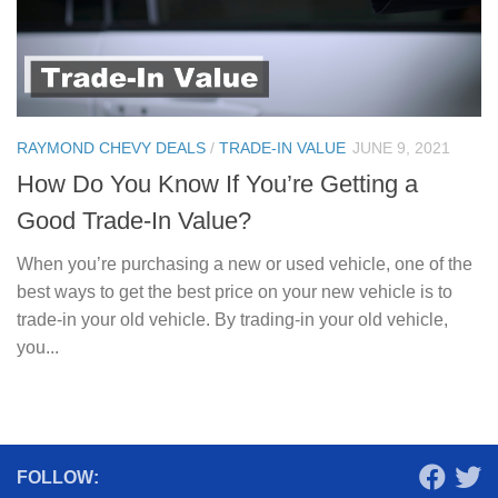
RAYMOND CHEVY DEALS
/
TRADE-IN VALUE
JUNE 9, 2021
How Do You Know If You’re Getting a
Good Trade-In Value?
When you’re purchasing a new or used vehicle, one of the
best ways to get the best price on your new vehicle is to
trade-in your old vehicle. By trading-in your old vehicle,
you...
FOLLOW: