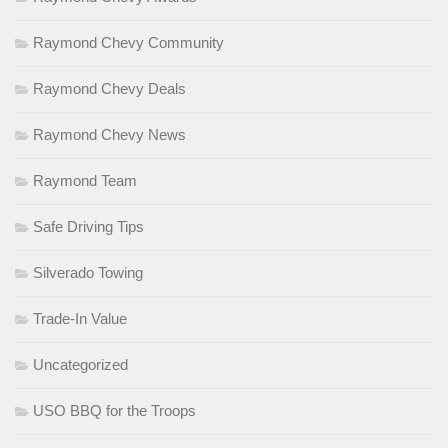
Raymond Chevy Community
Raymond Chevy Deals
Raymond Chevy News
Raymond Team
Safe Driving Tips
Silverado Towing
Trade-In Value
Uncategorized
USO BBQ for the Troops