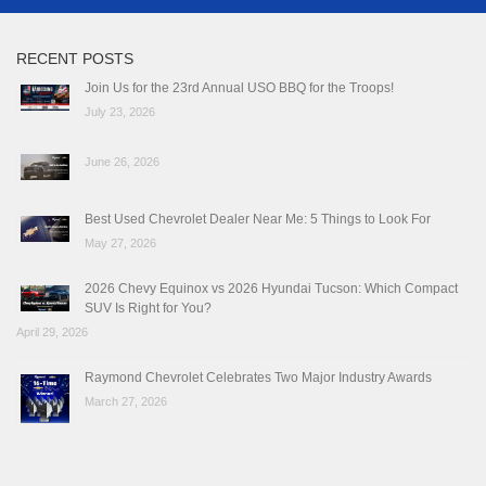
RECENT POSTS
Join Us for the 23rd Annual USO BBQ for the Troops!
July 23, 2026
June 26, 2026
Best Used Chevrolet Dealer Near Me: 5 Things to Look For
May 27, 2026
2026 Chevy Equinox vs 2026 Hyundai Tucson: Which Compact
SUV Is Right for You?
April 29, 2026
Raymond Chevrolet Celebrates Two Major Industry Awards
March 27, 2026