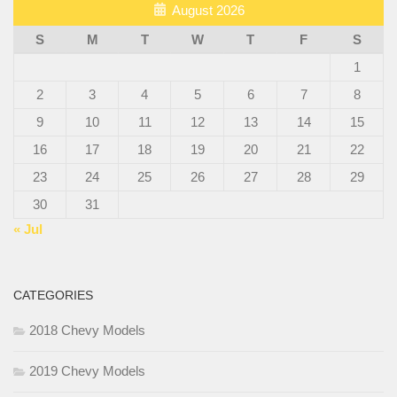
August 2026
S
M
T
W
T
F
S
1
2
3
4
5
6
7
8
9
10
11
12
13
14
15
16
17
18
19
20
21
22
23
24
25
26
27
28
29
30
31
« Jul
CATEGORIES
2018 Chevy Models
2019 Chevy Models