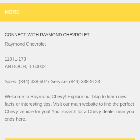
MORE
CONNECT WITH RAYMOND CHEVROLET
Raymond Chevrolet
118 IL-173
ANTIOCH, IL 60002
Sales: (844) 338-9077 Service: (844) 338-9123
Welcome to Raymond Chevy! Explore our blog to learn new
facts or interesting tips. Visit our main website to find the perfect
Chevy vehicle for you! Your search for a Chevy dealer near you
ends here.