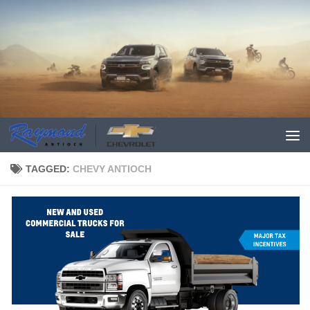
TAGGED:
CHEVY ANTIOCH