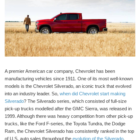
A premier American car company, Chevrolet has been
manufacturing vehicles since 1911. One of its most well-known
models is the Chevrolet Silverado, an iconic truck that evolved
into an industry leader. So,
when did Chevrolet start making
Silverado
? The Silverado series, which consisted of full-size
pick-up trucks modelled after the GMC Sierra, was released in
1999. Although there was heavy competition from other pick-up
trucks, like the Ford F-series, the Toyota Tundra, the Dodge
Ram, the Chevrolet Silverado has consistently ranked in the top
of U.S. auto sales throughout the
evolution of the Silverado
.