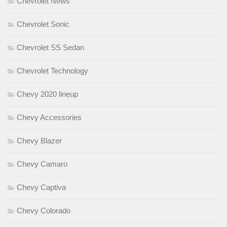
Chevrolet News
Chevrolet Sonic
Chevrolet SS Sedan
Chevrolet Technology
Chevy 2020 lineup
Chevy Accessories
Chevy Blazer
Chevy Camaro
Chevy Captiva
Chevy Colorado