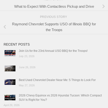
What to Expect With Contactless Pickup and Drive
PREVIOUS STORY
Raymond Chevrolet Supports USO of Illinois BBQ for
the Troops
RECENT POSTS
Join Us for the 23rd Annual USO BBQ for the Troops!
July 23, 2026
June 26, 2026
Best Used Chevrolet Dealer Near Me: 5 Things to Look For
May 27, 2026
2026 Chevy Equinox vs 2026 Hyundai Tucson: Which Compact
SUV Is Right for You?
April 29, 2026