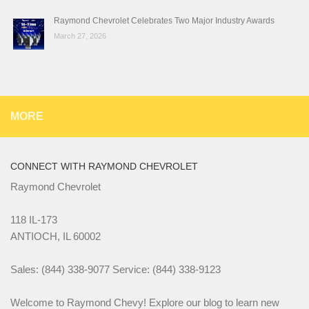
Raymond Chevrolet Celebrates Two Major Industry Awards
March 27, 2026
MORE
CONNECT WITH RAYMOND CHEVROLET
Raymond Chevrolet
118 IL-173
ANTIOCH, IL 60002
Sales: (844) 338-9077 Service: (844) 338-9123
Welcome to Raymond Chevy! Explore our blog to learn new