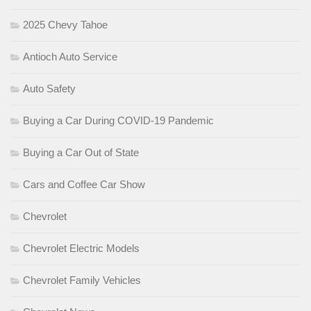
2025 Chevy Tahoe
Antioch Auto Service
Auto Safety
Buying a Car During COVID-19 Pandemic
Buying a Car Out of State
Cars and Coffee Car Show
Chevrolet
Chevrolet Electric Models
Chevrolet Family Vehicles