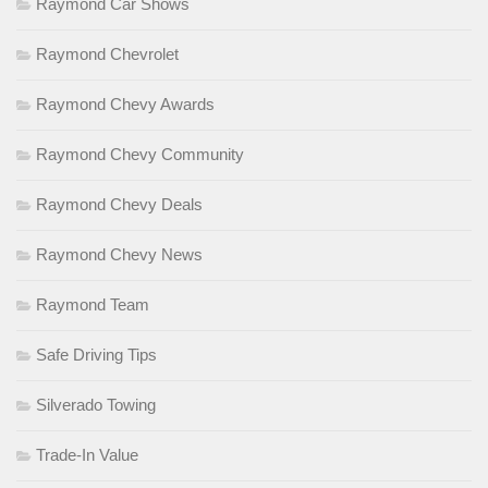
Raymond Car Shows
Raymond Chevrolet
Raymond Chevy Awards
Raymond Chevy Community
Raymond Chevy Deals
Raymond Chevy News
Raymond Team
Safe Driving Tips
Silverado Towing
Trade-In Value