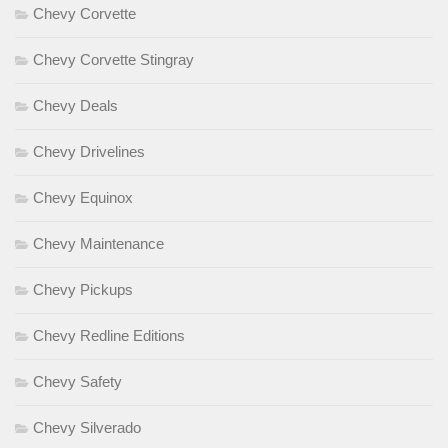
Chevy Corvette
Chevy Corvette Stingray
Chevy Deals
Chevy Drivelines
Chevy Equinox
Chevy Maintenance
Chevy Pickups
Chevy Redline Editions
Chevy Safety
Chevy Silverado