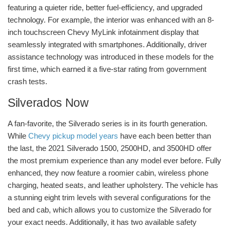
featuring a quieter ride, better fuel-efficiency, and upgraded
technology. For example, the interior was enhanced with an 8-
inch touchscreen Chevy MyLink infotainment display that
seamlessly integrated with smartphones. Additionally, driver
assistance technology was introduced in these models for the
first time, which earned it a five-star rating from government
crash tests.
Silverados Now
A fan-favorite, the Silverado series is in its fourth generation.
While
Chevy pickup model years
have each been better than
the last, the 2021 Silverado 1500, 2500HD, and 3500HD offer
the most premium experience than any model ever before. Fully
enhanced, they now feature a roomier cabin, wireless phone
charging, heated seats, and leather upholstery. The vehicle has
a stunning eight trim levels with several configurations for the
bed and cab, which allows you to customize the Silverado for
your exact needs. Additionally, it has two available safety