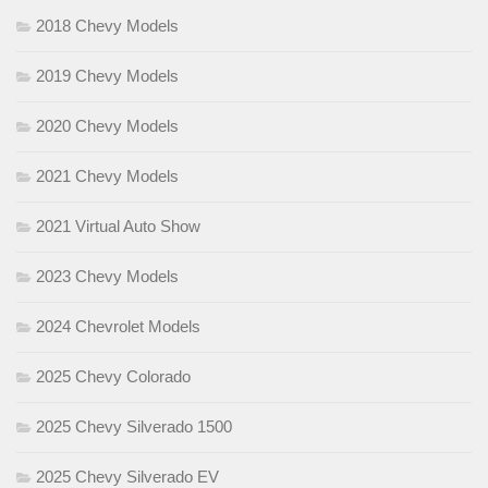
2018 Chevy Models
2019 Chevy Models
2020 Chevy Models
2021 Chevy Models
2021 Virtual Auto Show
2023 Chevy Models
2024 Chevrolet Models
2025 Chevy Colorado
2025 Chevy Silverado 1500
2025 Chevy Silverado EV