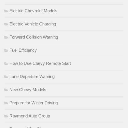
Electric Chevrolet Models
Electric Vehicle Charging
Forward Collision Warning
Fuel Efficiency
How to Use Chevy Remote Start
Lane Departure Warning
New Chevy Models
Prepare for Winter Driving
Raymond Auto Group