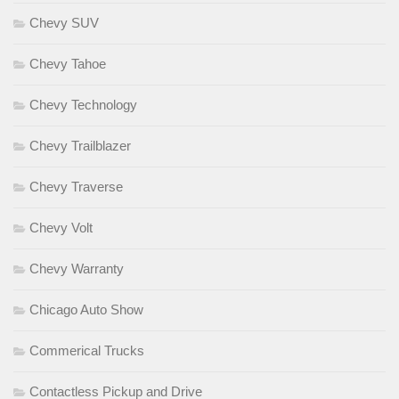
Chevy SUV
Chevy Tahoe
Chevy Technology
Chevy Trailblazer
Chevy Traverse
Chevy Volt
Chevy Warranty
Chicago Auto Show
Commerical Trucks
Contactless Pickup and Drive