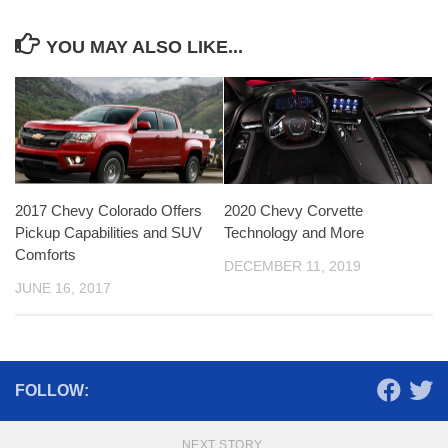
YOU MAY ALSO LIKE...
2017 Chevy Colorado Offers
2020 Chevy Corvette
Pickup Capabilities and SUV
Technology and More
Comforts
DECEMBER 11, 2019
JUNE 16, 2017
FOLLOW:
NEXT STORY