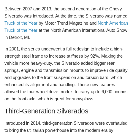
Between 2007 and 2013, the second generation of the Chevy
Silverado was introduced. At the time, the Silverado was named
Truck of the Year
by Motor Trend Magazine and
North American
Truck of the Year
at the North American International Auto Show
in Detroit, MI.
In 2001, the series underwent a full redesign to include a high-
strength steel frame to increase stiffness by 92%. Making the
vehicle more heavy-duty, the Silverado added bigger rear
springs, engine and transmission mounts to improve ride quality,
and upgrades to the front suspension and torsion bars, which
enhanced its alignment and handling. These new features
allowed the four-wheel drive models to carry up to 6,000 pounds
on the front axle, which is great for snowplows.
Third-Generation Silverados
Introduced in 2014, third-generation Silverados were overhauled
to bring the utilitarian powerhouse into the modern era by