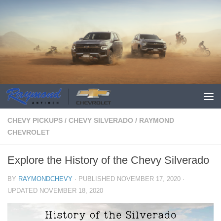
CHEVY PICKUPS
/
CHEVY SILVERADO
/
RAYMOND
CHEVROLET
Explore the History of the Chevy Silverado
BY
RAYMONDCHEVY
· PUBLISHED
NOVEMBER 17, 2020
·
UPDATED
NOVEMBER 18, 2020