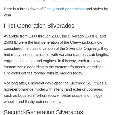
Here is a breakdown of
Chevy truck generations
and styles by
year:
First-Generation Silverados
Available from 1999 through 2007, the Silverado 1500HD and
2500HD were the first generation of the Chevy pickup, now
considered the classic version of the Silverado. Originally, they
had many options available, with variations across cab lengths,
cargo bed lengths, and engines. In this way, each truck was
customizable according to the customer’s needs, a tradition
Chevrolet carries forward with its models today.
Not long after, Chevrolet developed the Silverado SS. It was a
high-performance model with interior and exterior upgrades,
such as boosted 345-horsepower, better suspension, bigger
wheels, and flashy exterior colors.
Second-Generation Silverados