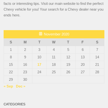
facts or interesting tips. Visit our main website to find the perfect
Chevy vehicle for you! Your search for a Chevy dealer near you
ends here.
November 2020
S
M
T
W
T
F
S
1
2
3
4
5
6
7
8
9
10
11
12
13
14
15
16
17
18
19
20
21
22
23
24
25
26
27
28
29
30
« Sep
Dec »
CATEGORIES