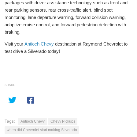
packages with driver assistance technology such as front and
rear parking sensors, rear cross-traffic alert, blind spot
monitoring, lane departure warning, forward collision warning,
adaptive cruise control, and forward pedestrian detection with
braking.
Visit your
Antioch Chevy
destination at Raymond Chevrolet to
test drive a Silverado today!
SHARE
Tags:
Antioch Chevy
Chevy Pickups
when did Chevrolet start making Silverado