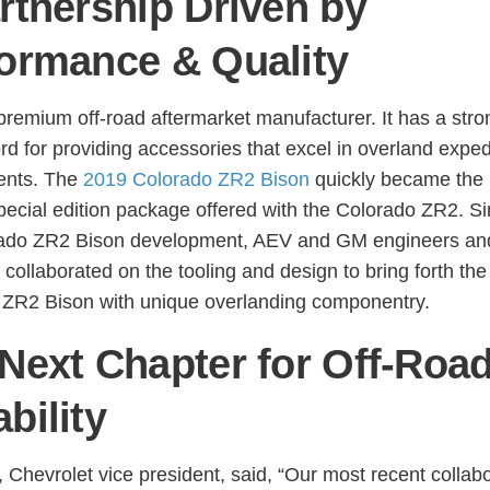
rtnership Driven by
ormance & Quality
premium off-road aftermarket manufacturer. It has a stro
rd for providing accessories that excel in overland exped
ents. The
2019 Colorado ZR2 Bison
quickly became the
pecial edition package offered with the Colorado ZR2. Si
rado ZR2 Bison development, AEV and GM engineers an
 collaborated on the tooling and design to bring forth the
 ZR2 Bison with unique overlanding componentry.
Next Chapter for Off-Roa
bility
, Chevrolet vice president, said, “Our most recent collab