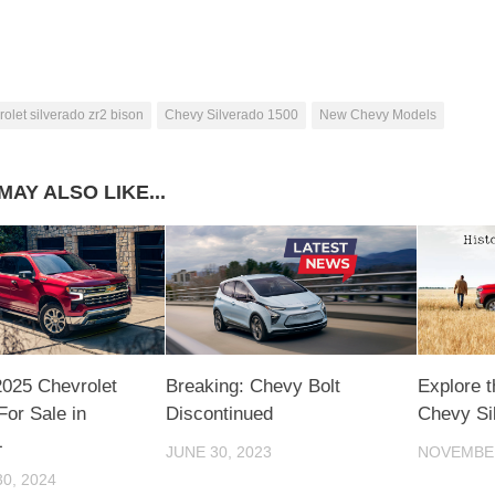
rolet silverado zr2 bison
Chevy Silverado 1500
New Chevy Models
MAY ALSO LIKE...
2025 Chevrolet
Breaking: Chevy Bolt
Explore t
For Sale in
Discontinued
Chevy Si
L
JUNE 30, 2023
NOVEMBER
0, 2024