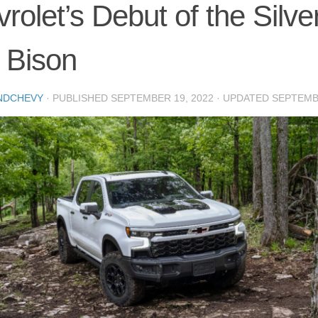
rolet’s Debut of the Silv
 Bison
NDCHEVY
· PUBLISHED
SEPTEMBER 19, 2022
· UPDATED
SEPTEMBE