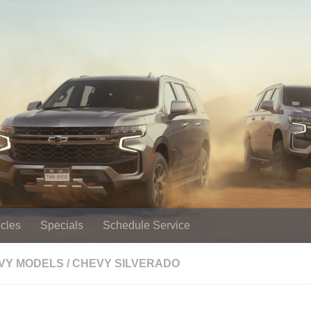
cles
Specials
Schedule Service
EVY MODELS
/
CHEVY SILVERADO