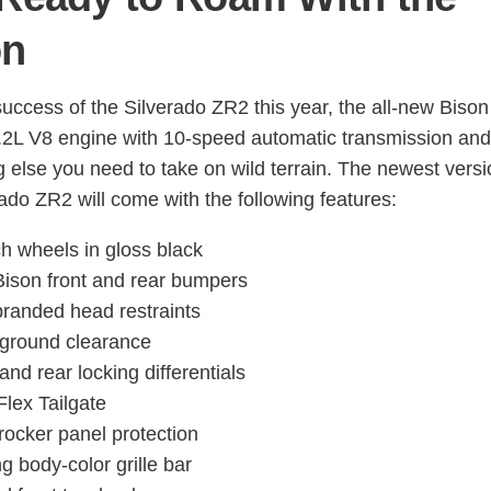
on
success of the Silverado ZR2 this year, the all-new Bison
6.2L V8 engine with 10-speed automatic transmission and
g else you need to take on wild terrain. The newest versi
rado ZR2 will come with the following features:
ch wheels in gloss black
ison front and rear bumpers
randed head restraints
 ground clearance
and rear locking differentials
Flex Tailgate
rocker panel protection
ng body-color grille bar