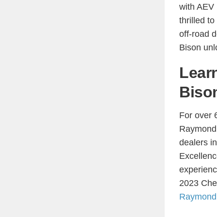
with AEV 
thrilled 
off-road 
Bison unlo
Lear
Biso
For over 
Raymond C
dealers i
Excellenc
experienc
2023 Chev
Raymond 