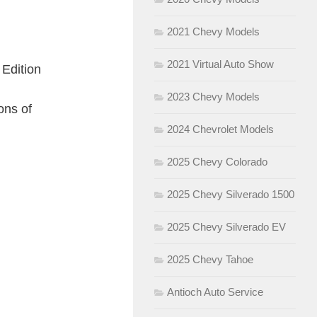
2021 Chevy Models
2021 Virtual Auto Show
 Edition
2023 Chevy Models
ons of
2024 Chevrolet Models
2025 Chevy Colorado
2025 Chevy Silverado 1500
2025 Chevy Silverado EV
2025 Chevy Tahoe
Antioch Auto Service