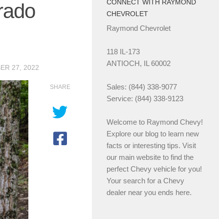
CONNECT WITH RAYMOND
erado
CHEVROLET
Raymond Chevrolet
118 IL-173
ANTIOCH, IL 60002
R 27, 2022
Sales: (844) 338-9077
SHARE
Service: (844) 338-9123
Welcome to Raymond Chevy!
Explore our blog to learn new
facts or interesting tips. Visit
our main website to find the
perfect Chevy vehicle for you!
Your search for a Chevy
dealer near you ends here.