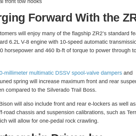
al front tow hooks
ging Forward With the Z
tomers will enjoy many of the flagship ZR2’s standard fe
rd 6.2L V-8 engine with 10-speed automatic transmissio
20 horsepower and 460 lb-ft of torque to power through t
0-millimeter multimatic DSSV spool-valve dampers
and
tuned spring will increase maximum front and rear suspe
en compared to the Silverado Trail Boss.
ison will also include front and rear e-lockers as well as
off-road chassis and suspension calibrations, such as Ter
ch will allow for one-pedal rock crawling.