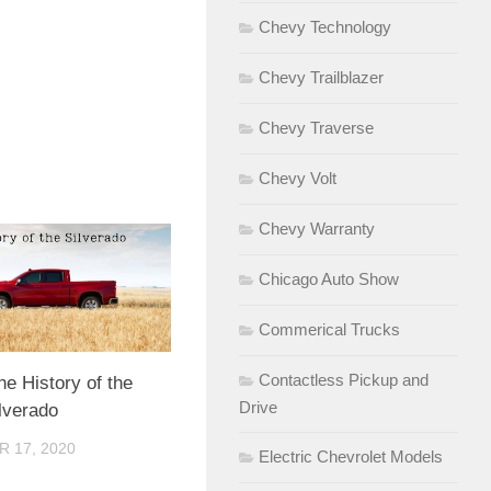
Chevy Technology
Chevy Trailblazer
Chevy Traverse
Chevy Volt
Chevy Warranty
Chicago Auto Show
Commerical Trucks
Contactless Pickup and
he History of the
Drive
lverado
 17, 2020
Electric Chevrolet Models