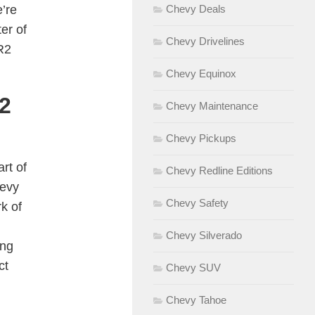
’re
Chevy Deals
er of
Chevy Drivelines
R2
Chevy Equinox
2
Chevy Maintenance
Chevy Pickups
rt of
Chevy Redline Editions
hevy
Chevy Safety
k of
Chevy Silverado
ing
ct
Chevy SUV
Chevy Tahoe