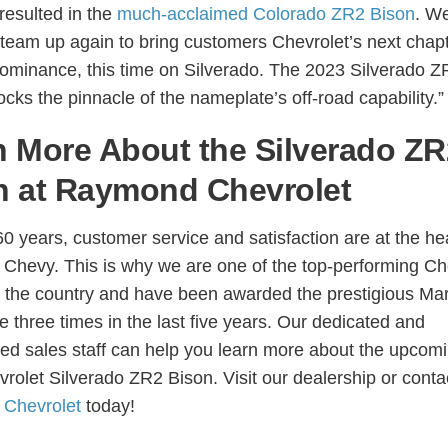
resulted in the
much-acclaimed Colorado ZR2 Bison
. We
to team up again to bring customers Chevrolet’s next chapt
dominance, this time on Silverado. The 2023 Silverado Z
cks the pinnacle of the nameplate’s off-road capability.”
n More About the Silverado ZR
n at Raymond Chevrolet
60 years, customer service and satisfaction are at the hea
hevy. This is why we are one of the top-performing C
n the country and have been awarded the prestigious Mar
e three times in the last five years. Our dedicated and
ed sales staff can help you learn more about the upcom
rolet Silverado ZR2 Bison. Visit our dealership or conta
Chevrolet
today!