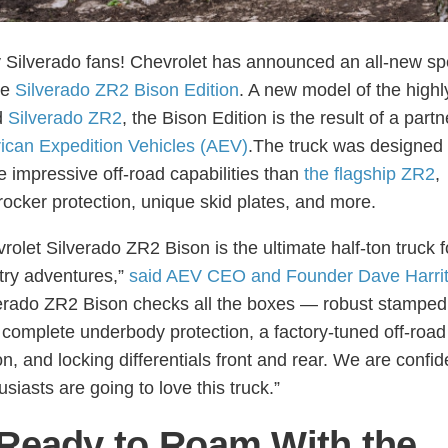
 Silverado fans! Chevrolet has announced an all-new sp
he
Silverado ZR2 Bison Edition
. A new model of the highl
d
Silverado ZR2
, the Bison Edition is the result of a part
ican Expedition Vehicles (AEV)
.The truck was designed 
 impressive off-road capabilities than
the flagship ZR2
,
 rocker protection, unique skid plates, and more.
rolet Silverado ZR2 Bison is the ultimate half-ton truck f
ry adventures,”
said AEV CEO and Founder Dave Harri
erado ZR2 Bison checks all the boxes — robust stamped
complete underbody protection, a factory-tuned off-road
, and locking differentials front and rear. We are confide
siasts are going to love this truck.”
Ready to Roam With the