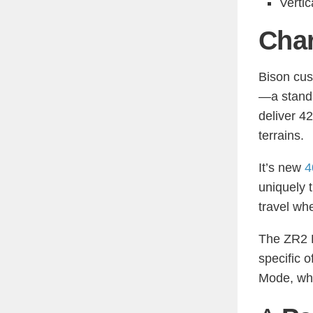
Vertic
Char
Bison cus
—a standa
deliver 4
terrains.
It’s new
4
uniquely 
travel wh
The ZR2 B
specific 
Mode, whi