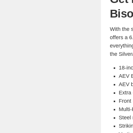
Bis
With the 
offers a 
everythin
the Silve
18-in
AEV B
AEV b
Extra
Front 
Multi-
Steel 
Striki