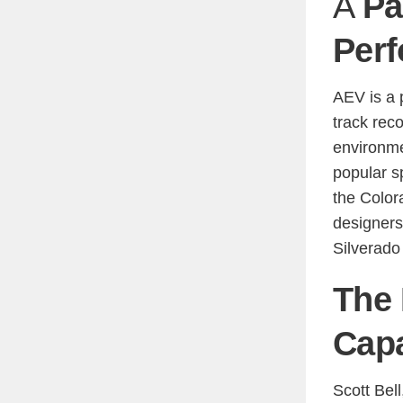
A
Pa
Perf
AEV is a 
track reco
environm
popular s
the Colo
designers
Silverado
The 
Capa
Scott Bell