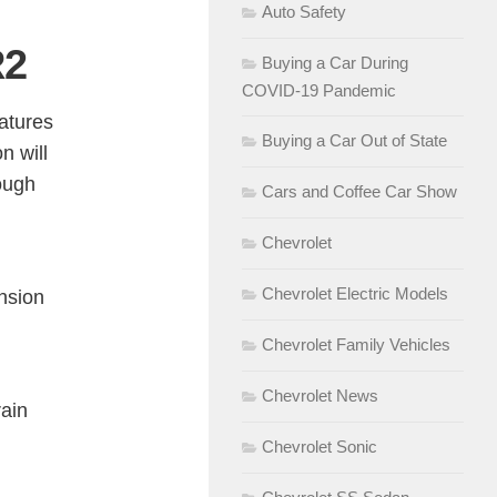
Auto Safety
R2
Buying a Car During
COVID-19 Pandemic
atures
Buying a Car Out of State
n will
ough
Cars and Coffee Car Show
Chevrolet
Chevrolet Electric Models
nsion
Chevrolet Family Vehicles
Chevrolet News
rain
Chevrolet Sonic