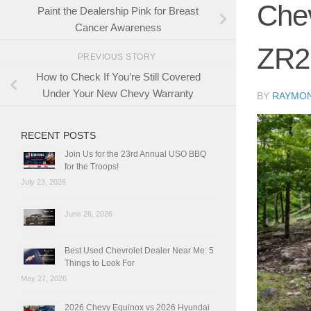
Chev
Paint the Dealership Pink for Breast
Cancer Awareness
ZR2
PREVIOUS STORY
How to Check If You’re Still Covered
Under Your New Chevy Warranty
BY
RAYMO
RECENT POSTS
Join Us for the 23rd Annual USO BBQ
for the Troops!
July 23, 2026
June 26, 2026
Best Used Chevrolet Dealer Near Me: 5
Things to Look For
May 27, 2026
2026 Chevy Equinox vs 2026 Hyundai