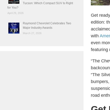
Tucson: Which Compact SUV Is Right
for You?
April 29, 2026
Get ready
edition: t
Raymond Chevrolet Celebrates Two
Major Industry Awards
acclaime
March 27, 2026
with
Amer
even more
featuring
“The Chev
backcount
“The Silv
bumpers, 
suspension
road enthu
Get 