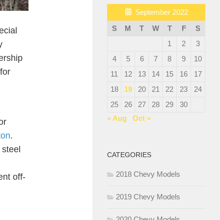
September 2022
S
M
T
W
T
F
S
ecial
y
1
2
3
nership
4
5
6
7
8
9
10
for
11
12
13
14
15
16
17
18
19
20
21
22
23
24
25
26
27
28
29
30
« Aug
Oct »
or
ton
.
 steel
CATEGORIES
2018 Chevy Models
nt off-
2019 Chevy Models
2020 Chevy Models