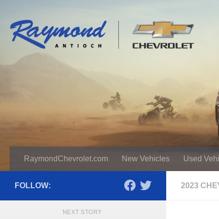
RaymondChevrolet.com
New Vehicles
Used Vehi
FOLLOW:
2023 CH
NEXT STORY