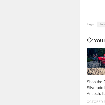
Tags:
chev
YOU 
Shop the 
Silverado 
Antioch, I
OCTOBER 3