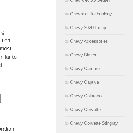
Chevrolet SS Sedan
Chevrolet Technology
Chevy 2020 lineup
ng
ition
Chevy Accessories
 most
Chevy Blazer
milar to
d
Chevy Camaro
Chevy Captiva
d
Chevy Colorado
Chevy Corvette
Chevy Corvette Stingray
oration